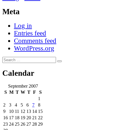
Meta
Log in
Entries feed
Comments feed
WordPress.org
Search
Search
for:
Calendar
September 2007
S
M
T
W
T
F
S
1
2
3
4
5
6
7
8
9
10
11
12
13
14
15
16
17
18
19
20
21
22
23
24
25
26
27
28
29