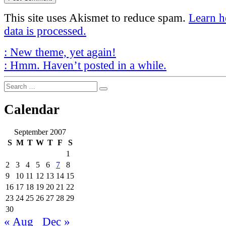
This site uses Akismet to reduce spam.
Learn 
data is processed.
Post
Previous
:
New theme, yet again!
Post
Next
navigation
:
Hmm. Haven’t posted in a while.
Post
Search
Search
for:
Calendar
September 2007
S
M
T
W
T
F
S
1
2
3
4
5
6
7
8
9
10
11
12
13
14
15
16
17
18
19
20
21
22
23
24
25
26
27
28
29
30
« Aug
Dec »