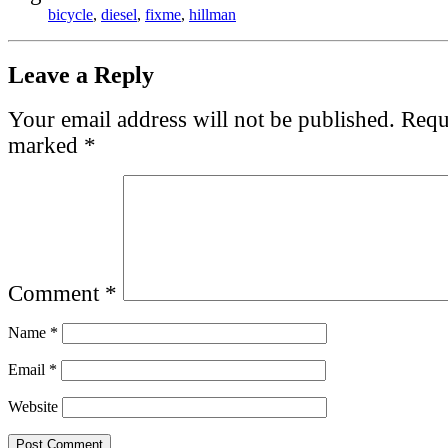
bicycle
,
diesel
,
fixme
,
hillman
Leave a Reply
Your email address will not be published.
Requi
marked
*
Comment
*
Name
*
Email
*
Website