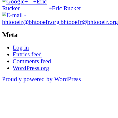
+Eric Rucker
bhtooefr@bhtooefr.org
Meta
Log in
Entries feed
Comments feed
WordPress.org
Proudly powered by WordPress