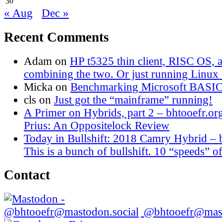
30
« Aug
Dec »
Recent Comments
Adam
on
HP t5325 thin client, RISC OS,
combining the two. Or just running Linux o
Micka
on
Benchmarking Microsoft BASI
cls
on
Just got the “mainframe” running!
A Primer on Hybrids, part 2 – bhtooefr.or
Prius: An Oppositelock Review
Today in Bullshift: 2018 Camry Hybrid – 
This is a bunch of bullshift. 10 “speeds” of
Contact
@bhtooefr@mast