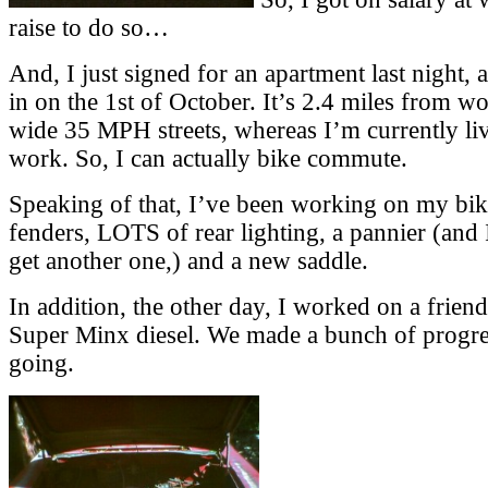
raise to do so…
And, I just signed for an apartment last night,
in on the 1st of October. It’s 2.4 miles from wo
wide 35 MPH streets, whereas I’m currently li
work. So, I can actually bike commute.
Speaking of that, I’ve been working on my bi
fenders, LOTS of rear lighting, a pannier (and 
get another one,) and a new saddle.
In addition, the other day, I worked on a frie
Super Minx diesel. We made a bunch of progress
going.