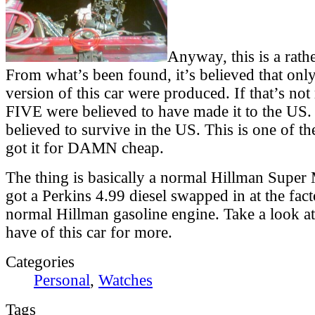
Anyway, this is a rathe
From what’s been found, it’s believed that only
version of this car were produced. If that’s not
FIVE were believed to have made it to the US
believed to survive in the US. This is one of t
got it for DAMN cheap.
The thing is basically a normal Hillman Super 
got a Perkins 4.99 diesel swapped in at the fact
normal Hillman gasoline engine. Take a look at
have of this car for more.
Categories
Personal
,
Watches
Tags