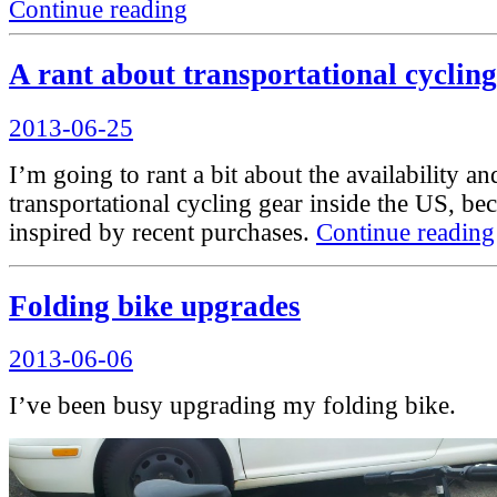
“A
Continue reading
thought
on
disability
A rant about transportational cycling
and
transportation
Posted
2013-06-25
infrastructure”
on
I’m going to rant a bit about the availability an
transportational cycling gear inside the US, be
inspired by recent purchases.
Continue reading
Folding bike upgrades
Posted
2013-06-06
on
I’ve been busy upgrading my folding bike.