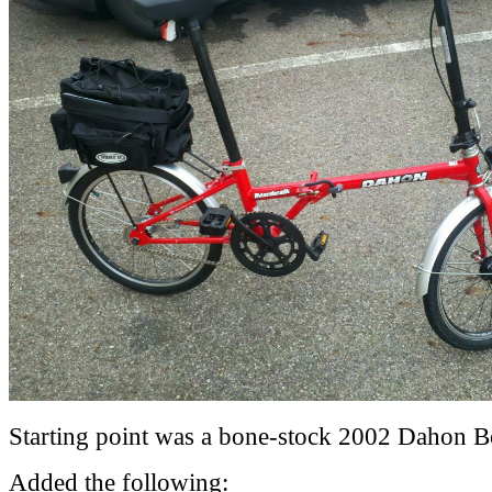
Starting point was a bone-stock 2002 Dahon B
Added the following: