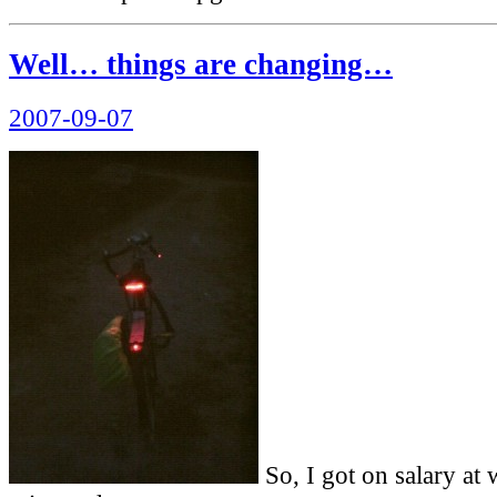
Well… things are changing…
Posted
2007-09-07
on
So, I got on salary at 