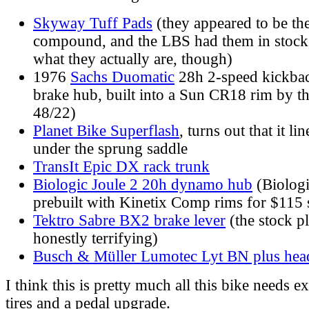
Skyway Tuff Pads
(they appeared to be t
compound, and the LBS had them in stock, 
what they actually are, though)
1976
Sachs Duomatic
28h 2-speed kickba
brake hub, built into a Sun CR18 rim by t
48/22)
Planet Bike Superflash
, turns out that it li
under the sprung saddle
TransIt Epic DX rack trunk
Biologic Joule 2 20h dynamo hub
(Biologi
prebuilt with Kinetix Comp rims for $115 
Tektro Sabre BX2 brake lever
(the stock pl
honestly terrifying)
Busch & Müller Lumotec Lyt BN plus head
I think this is pretty much all this bike needs 
tires and a pedal upgrade.