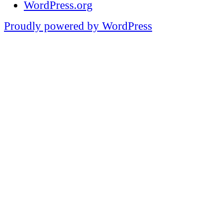
WordPress.org
Proudly powered by WordPress