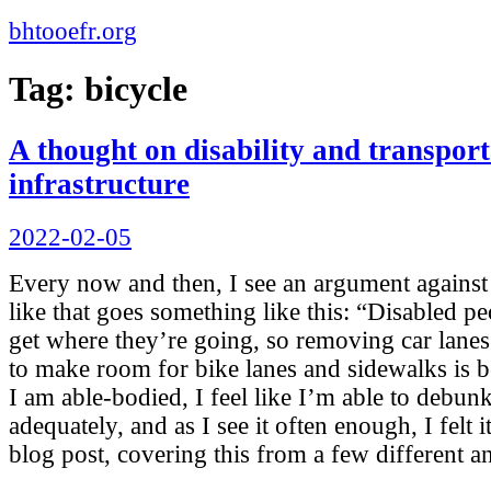
bhtooefr.org
Tag:
bicycle
A thought on disability and transport
infrastructure
Posted
2022-02-05
on
Every now and then, I see an argument agains
like that goes something like this: “Disabled pe
get where they’re going, so removing car lanes
to make room for bike lanes and sidewalks is b
I am able-bodied, I feel like I’m able to debun
adequately, and as I see it often enough, I felt
blog post, covering this from a few different a