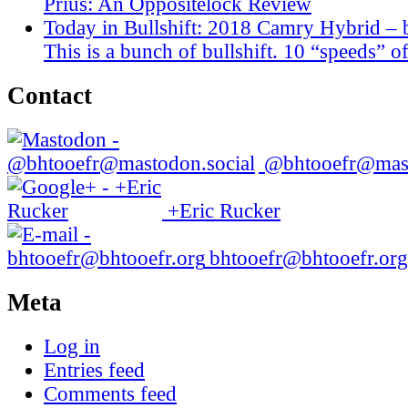
Prius: An Oppositelock Review
Today in Bullshift: 2018 Camry Hybrid – 
This is a bunch of bullshift. 10 “speeds” of
Contact
@bhtooefr@mast
+Eric Rucker
bhtooefr@bhtooefr.org
Meta
Log in
Entries feed
Comments feed