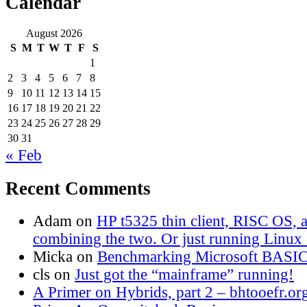
Calendar
August 2026
S
M
T
W
T
F
S
1
2
3
4
5
6
7
8
9
10
11
12
13
14
15
16
17
18
19
20
21
22
23
24
25
26
27
28
29
30
31
« Feb
Recent Comments
Adam
on
HP t5325 thin client, RISC OS,
combining the two. Or just running Linux o
Micka
on
Benchmarking Microsoft BASI
cls
on
Just got the “mainframe” running!
A Primer on Hybrids, part 2 – bhtooefr.or