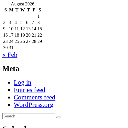
August 2026
S
M
T
W
T
F
S
1
2
3
4
5
6
7
8
9
10
11
12
13
14
15
16
17
18
19
20
21
22
23
24
25
26
27
28
29
30
31
« Feb
Meta
Log in
Entries feed
Comments feed
WordPress.org
Search
Search
for: