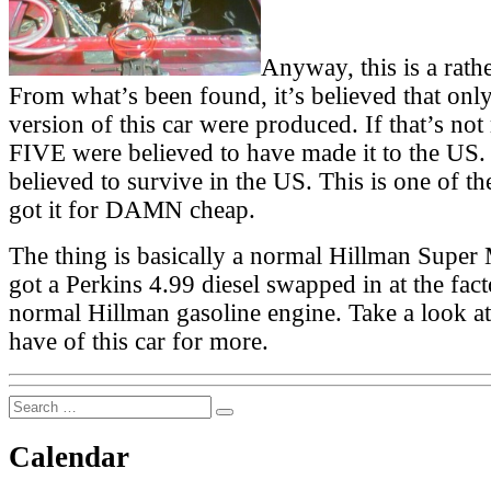
Anyway, this is a rathe
From what’s been found, it’s believed that only
version of this car were produced. If that’s not
FIVE were believed to have made it to the US
believed to survive in the US. This is one of t
got it for DAMN cheap.
The thing is basically a normal Hillman Super 
got a Perkins 4.99 diesel swapped in at the fact
normal Hillman gasoline engine. Take a look at
have of this car for more.
Search
Search
for:
Calendar