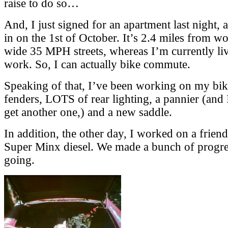
raise to do so…
And, I just signed for an apartment last night,
in on the 1st of October. It’s 2.4 miles from wo
wide 35 MPH streets, whereas I’m currently li
work. So, I can actually bike commute.
Speaking of that, I’ve been working on my bi
fenders, LOTS of rear lighting, a pannier (and 
get another one,) and a new saddle.
In addition, the other day, I worked on a frie
Super Minx diesel. We made a bunch of progress
going.