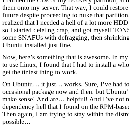
I burned the CDs of my recovery partition, an
them onto my server. That way, I could restore 
future despite proceeding to nuke that partition.
realized that I needed a hell of a lot more HD
so I started deleting crap, and got myself TON
some SNAFUs with defragging, then shrinking t
Ubuntu installed just fine.
Now, here’s something that is awesome. In my
to use Linux, I found that I had to install a wh
get the tiniest thing to work.
On Ubuntu… it just… works. Sure, I’ve had to 
occasional package now and then, but Ubuntu
make sense! And are… helpful! And I’ve not n
dependency hell that I found on the RPM-based
Then again, I am trying to stay within the dis
possible…