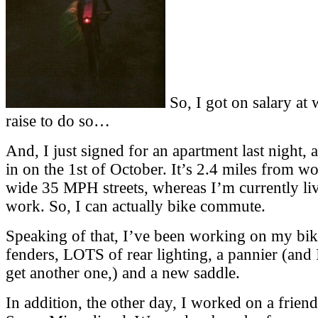
So, I got on salary at 
raise to do so…
And, I just signed for an apartment last night,
in on the 1st of October. It’s 2.4 miles from wo
wide 35 MPH streets, whereas I’m currently li
work. So, I can actually bike commute.
Speaking of that, I’ve been working on my bi
fenders, LOTS of rear lighting, a pannier (and 
get another one,) and a new saddle.
In addition, the other day, I worked on a frie