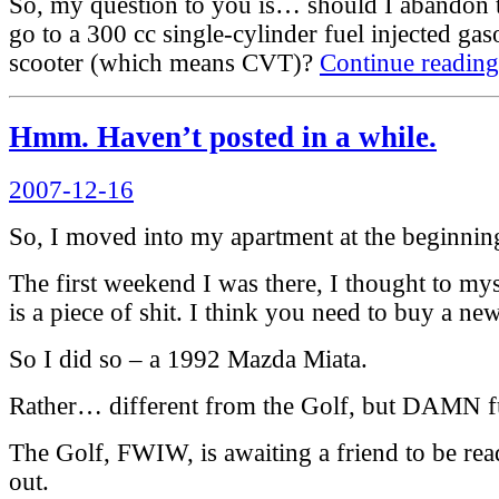
So, my question to you is… should I abandon t
go to a 300 cc single-cylinder fuel injected ga
scooter (which means CVT)?
Continue reading
Hmm. Haven’t posted in a while.
Posted
2007-12-16
on
So, I moved into my apartment at the beginnin
The first weekend I was there, I thought to myse
is a piece of shit. I think you need to buy a ne
So I did so – a 1992 Mazda Miata.
Rather… different from the Golf, but DAMN f
The Golf, FWIW, is awaiting a friend to be ready
out.