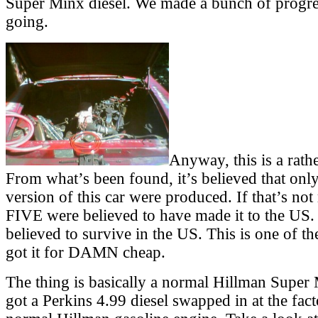
Super Minx diesel. We made a bunch of progress
going.
Anyway, this is a rathe
From what’s been found, it’s believed that only
version of this car were produced. If that’s not
FIVE were believed to have made it to the US
believed to survive in the US. This is one of t
got it for DAMN cheap.
The thing is basically a normal Hillman Super 
got a Perkins 4.99 diesel swapped in at the fact