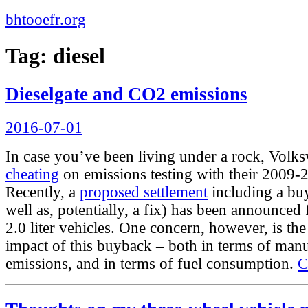
bhtooefr.org
Tag:
diesel
Dieselgate and CO2 emissions
Posted
2016-07-01
on
In case you’ve been living under a rock, Vol
cheating
on emissions testing with their 2009-2
Recently, a
proposed settlement
including a bu
well as, potentially, a fix) has been announced
2.0 liter vehicles. One concern, however, is t
impact of this buyback – both in terms of man
emissions, and in terms of fuel consumption.
C