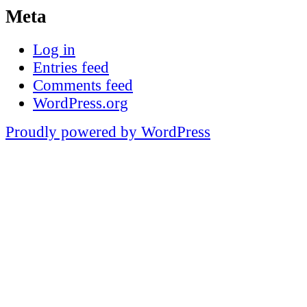
Meta
Log in
Entries feed
Comments feed
WordPress.org
Proudly powered by WordPress