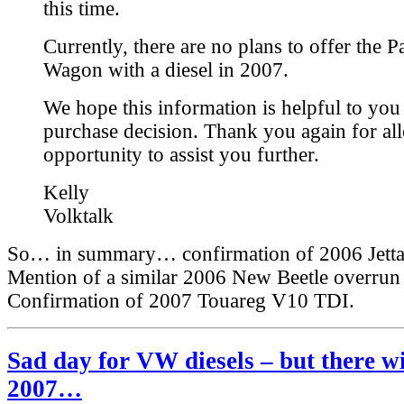
this time.
Currently, there are no plans to offer the P
Wagon with a diesel in 2007.
We hope this information is helpful to yo
purchase decision. Thank you again for al
opportunity to assist you further.
Kelly
Volktalk
So… in summary… confirmation of 2006 Jetta 
Mention of a similar 2006 New Beetle overrun 
Confirmation of 2007 Touareg V10 TDI.
Sad day for VW diesels – but there wi
2007…