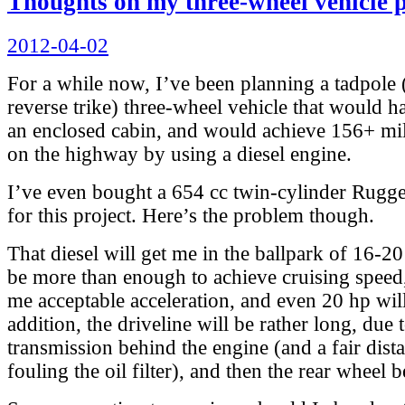
Thoughts on my three-wheel vehicle p
Posted
2012-04-02
on
For a while now, I’ve been planning a tadpole
reverse trike) three-wheel vehicle that would h
an enclosed cabin, and would achieve 156+ mi
on the highway by using a diesel engine.
I’ve even bought a 654 cc twin-cylinder Rugger
for this project. Here’s the problem though.
That diesel will get me in the ballpark of 16-20
be more than enough to achieve cruising speed
me acceptable acceleration, and even 20 hp will
addition, the driveline will be rather long, due 
transmission behind the engine (and a fair dis
fouling the oil filter), and then the rear wheel b