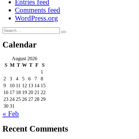
Entries feed
Comments feed
WordPress.org
Search
Search
for:
Calendar
August 2026
S
M
T
W
T
F
S
1
2
3
4
5
6
7
8
9
10
11
12
13
14
15
16
17
18
19
20
21
22
23
24
25
26
27
28
29
30
31
« Feb
Recent Comments