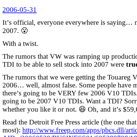
Posted
2006-05-31
on
It’s official, everyone everywhere is saying…
2007. 😮
With a twist.
The rumors that VW was ramping up production
TDI to be able to sell stock into 2007 were
tru
The rumors that we were getting the Touareg 
2006… well, almost false. Some people have m
there’s going to be VERY few 2006 V10 TDIs.
going to be 2007 V10 TDIs. Want a TDI? Sorr
whether you like it or not. 😆 Oh, and it’s $59
Read the Detroit Free Press article (the one tha
most):
http://www.freep.com/apps/pbcs.dll/arti