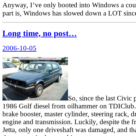
Anyway, I’ve only booted into Windows a cou
part is, Windows has slowed down a LOT sinc
Long time, no post…
Posted
2006-10-05
on
So, since the last Civic 
1986 Golf diesel from oilhammer on TDIClub.
brake booster, master cylinder, steering rack, d
engine and transmission. Luckily, despite the f
Jetta, only one driveshaft was damaged, and t