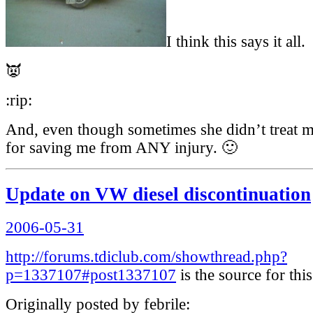
I think this says it all.
👿
:rip:
And, even though sometimes she didn’t treat me
for saving me from ANY injury. 🙂
Update on VW diesel discontinuation
Posted
2006-05-31
on
http://forums.tdiclub.com/showthread.php?
p=1337107#post1337107
is the source for this
Originally posted by febrile: