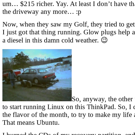
um… $215 richer. Yay. At least I don’t have tha
the driveway any more… :p
Now, when they saw my Golf, they tried to get 
I just got that thing running. Glow plugs help 
a diesel in this damn cold weather. 😉
So, anyway, the other 
to start running Linux on this ThinkPad. So, I 
the flavor of the month, to try to make my life 
That means Ubuntu.