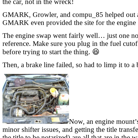
the car, not in the wreck!
GMARK, Growler, and compu_85 helped out a
GMARK even provided the site for the engine
The engine swap went fairly well… just one not
reference. Make sure you plug in the fuel cutof
before trying to start the thing. 😆
Then, a brake line failed, so had to limp it to a
Now, an engine mount’s 
minor shifter issues, and getting the title trans
the title to be notarized) are all that are in the 