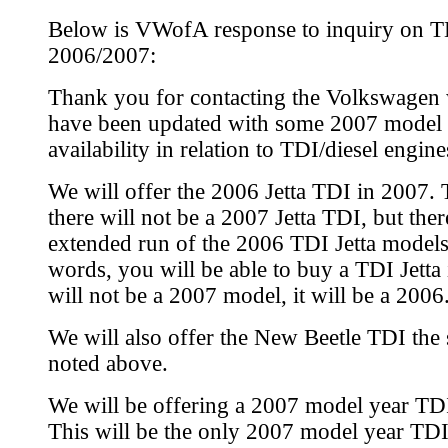
Below is VWofA response to inquiry on TD
2006/2007:
Thank you for contacting the Volkswagen 
have been updated with some 2007 model 
availability in relation to TDI/diesel engine
We will offer the 2006 Jetta TDI in 2007.
there will not be a 2007 Jetta TDI, but ther
extended run of the 2006 TDI Jetta models
words, you will be able to buy a TDI Jetta 
will not be a 2007 model, it will be a 2006
We will also offer the New Beetle TDI the
noted above.
We will be offering a 2007 model year T
This will be the only 2007 model year TDI 