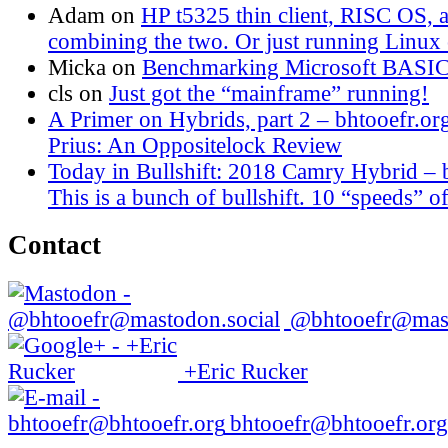
Adam
on
HP t5325 thin client, RISC OS,
combining the two. Or just running Linux o
Micka
on
Benchmarking Microsoft BASI
cls
on
Just got the “mainframe” running!
A Primer on Hybrids, part 2 – bhtooefr.or
Prius: An Oppositelock Review
Today in Bullshift: 2018 Camry Hybrid – 
This is a bunch of bullshift. 10 “speeds” of
Contact
@bhtooefr@mast
+Eric Rucker
bhtooefr@bhtooefr.org