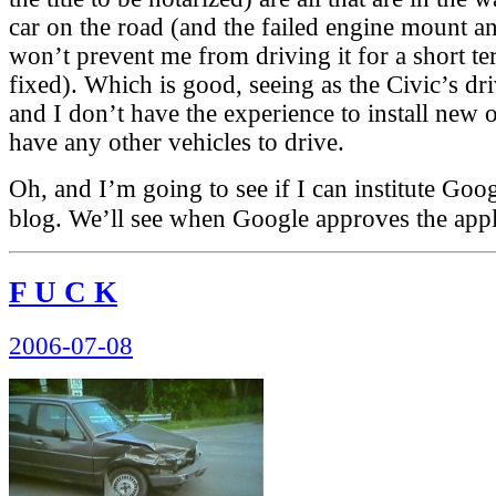
car on the road (and the failed engine mount an
won’t prevent me from driving it for a short te
fixed). Which is good, seeing as the Civic’s dri
and I don’t have the experience to install new 
have any other vehicles to drive.
Oh, and I’m going to see if I can institute Goo
blog. We’ll see when Google approves the app
F U C K
Posted
2006-07-08
on