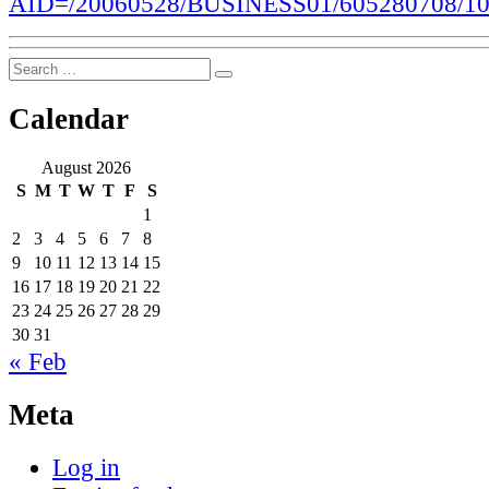
AID=/20060528/BUSINESS01/605280708/1
Search
Search
for:
Calendar
August 2026
S
M
T
W
T
F
S
1
2
3
4
5
6
7
8
9
10
11
12
13
14
15
16
17
18
19
20
21
22
23
24
25
26
27
28
29
30
31
« Feb
Meta
Log in