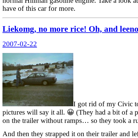
normal Hillman gasoline engine. Take a look at
have of this car for more.
Liekomg, no more rice! Oh, and leen
Posted
2007-02-22
on
I got rid of my Civic 
pictures will say it all. 😀 (They had a bit of a 
on the trailer without ramps… so they took a ru
And then they strapped it on their trailer and l