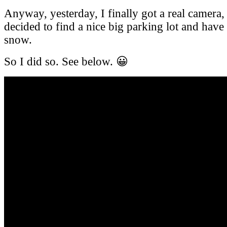
Anyway, yesterday, I finally got a real camera,
decided to find a nice big parking lot and have 
snow.
So I did so. See below. 😀