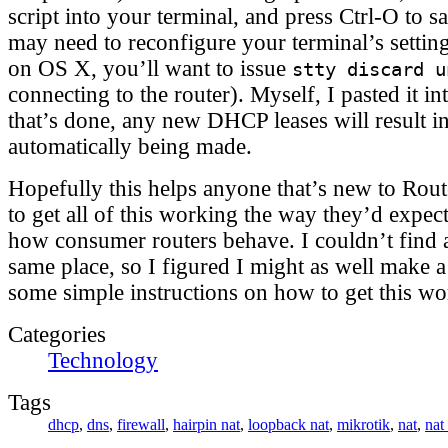
script into your terminal, and press Ctrl-O to s
may need to reconfigure your terminal’s setting
on OS X, you’ll want to issue
stty discard u
connecting to the router). Myself, I pasted it 
that’s done, any new DHCP leases will result 
automatically being made.
Hopefully this helps anyone that’s new to Rout
to get all of this working the way they’d expect
how consumer routers behave. I couldn’t find al
same place, so I figured I might as well make a
some simple instructions on how to get this wo
Categories
Technology
Tags
dhcp
,
dns
,
firewall
,
hairpin nat
,
loopback nat
,
mikrotik
,
nat
,
nat