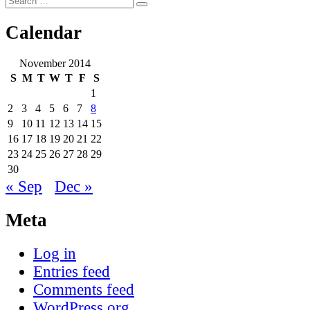
Search
for:
Calendar
November 2014
S
M
T
W
T
F
S
1
2
3
4
5
6
7
8
9
10
11
12
13
14
15
16
17
18
19
20
21
22
23
24
25
26
27
28
29
30
« Sep
Dec »
Meta
Log in
Entries feed
Comments feed
WordPress.org