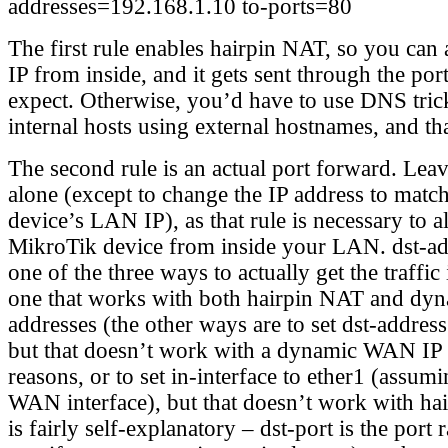
addresses=192.168.1.10 to-ports=80
The first rule enables hairpin NAT, so you ca
IP from inside, and it gets sent through the po
expect. Otherwise, you’d have to use DNS trick
internal hosts using external hostnames, and tha
The second rule is an actual port forward. Lea
alone (except to change the IP address to mat
device’s LAN IP), as that rule is necessary to a
MikroTik device from inside your LAN. dst-add
one of the three ways to actually get the traffic
one that works with both hairpin NAT and d
addresses (the other ways are to set dst-addre
but that doesn’t work with a dynamic WAN IP 
reasons, or to set in-interface to ether1 (assumi
WAN interface), but that doesn’t work with ha
is fairly self-explanatory – dst-port is the port