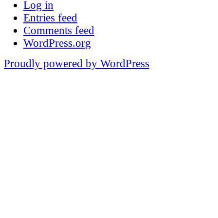
Log in
Entries feed
Comments feed
WordPress.org
Proudly powered by WordPress