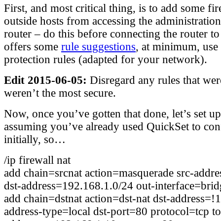
First, and most critical thing, is to add some fi
outside hosts from accessing the administration
router – do this before connecting the router 
offers some
rule suggestions
, at minimum, use
protection rules (adapted for your network).
Edit 2015-06-05:
Disregard any rules that wer
weren’t the most secure.
Now, once you’ve gotten that done, let’s set u
assuming you’ve already used QuickSet to con
initially, so…
/ip firewall nat
add chain=srcnat action=masquerade src-addr
dst-address=192.168.1.0/24 out-interface=bri
add chain=dstnat action=dst-nat dst-address=!1
address-type=local dst-port=80 protocol=tcp to