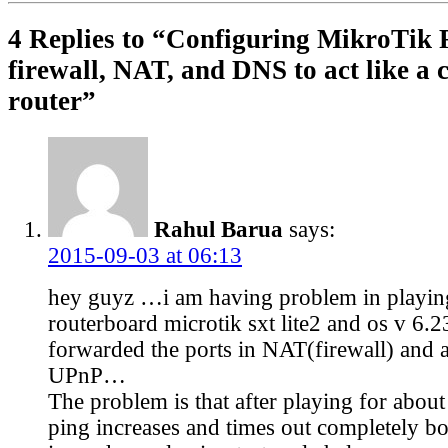
4 Replies to “Configuring MikroTik
firewall, NAT, and DNS to act like a
router”
Rahul Barua
says:
2015-09-03 at 06:13
hey guyz …i am having problem in play
routerboard microtik sxt lite2 and os v 6.
forwarded the ports in NAT(firewall) and 
UPnP…
The problem is that after playing for abou
ping increases and times out completely b