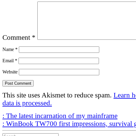
Comment
*
Name
*
Email
*
Website
This site uses Akismet to reduce spam.
Learn 
data is processed.
Post
Previous
:
The latest incarnation of my mainframe
Post
Next
navigation
:
WinBook TW700 first impressions, survival 
Post
Search