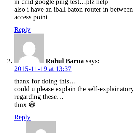
in cmd google ping test…plz help
also i have an iball baton router in betwee
access point
Reply
Rahul Barua
says:
2015-11-19 at 13:37
thanx for doing this…
could u please explain the self-explainator
regarding these…
thnx 😀
Reply