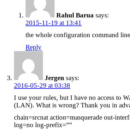
Rahul Barua
says:
2015-11-19 at 13:41
the whole configuration command line
Reply
Jergen
says:
2016-05-29 at 03:38
I use your rules, but I have no access to 
(LAN). What is wrong? Thank you in adv
chain=srcnat action=masquerade out-inter
log=no log-prefix=””