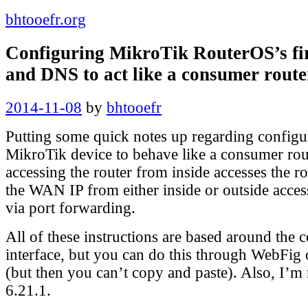
bhtooefr.org
Configuring MikroTik RouterOS’s fi
and DNS to act like a consumer route
Posted
2014-11-08
by
bhtooefr
on
Putting some quick notes up regarding configur
MikroTik device to behave like a consumer rou
accessing the router from inside accesses the r
the WAN IP from either inside or outside access
via port forwarding.
All of these instructions are based around the
interface, but you can do this through WebFig
(but then you can’t copy and paste). Also, I’
6.21.1.