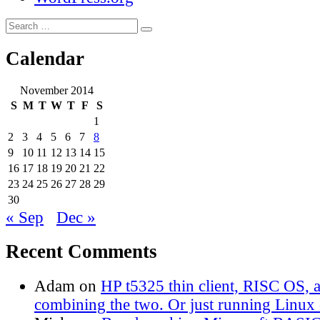
Search
Search
for:
Calendar
November 2014
S
M
T
W
T
F
S
1
2
3
4
5
6
7
8
9
10
11
12
13
14
15
16
17
18
19
20
21
22
23
24
25
26
27
28
29
30
« Sep
Dec »
Recent Comments
Adam
on
HP t5325 thin client, RISC OS,
combining the two. Or just running Linux o