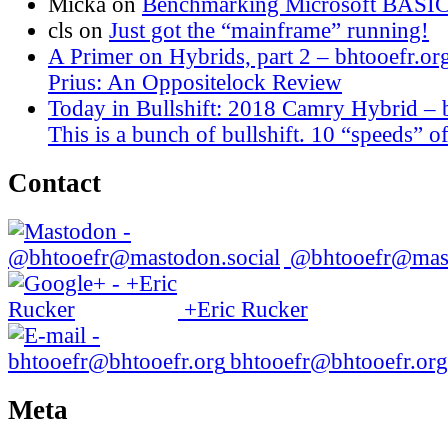
Micka
on
Benchmarking Microsoft BASI
cls
on
Just got the “mainframe” running!
A Primer on Hybrids, part 2 – bhtooefr.or
Prius: An Oppositelock Review
Today in Bullshift: 2018 Camry Hybrid – 
This is a bunch of bullshift. 10 “speeds” of
Contact
@bhtooefr@mast
+Eric Rucker
bhtooefr@bhtooefr.org
Meta