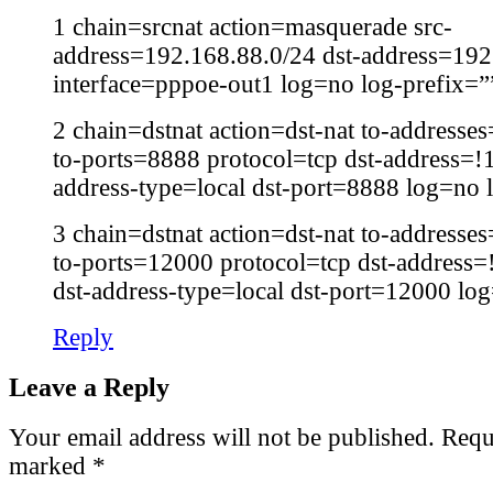
1 chain=srcnat action=masquerade src-
address=192.168.88.0/24 dst-address=192
interface=pppoe-out1 log=no log-prefix=”
2 chain=dstnat action=dst-nat to-address
to-ports=8888 protocol=tcp dst-address=!
address-type=local dst-port=8888 log=no 
3 chain=dstnat action=dst-nat to-address
to-ports=12000 protocol=tcp dst-address
dst-address-type=local dst-port=12000 lo
Reply
Leave a Reply
Your email address will not be published.
Requi
marked
*