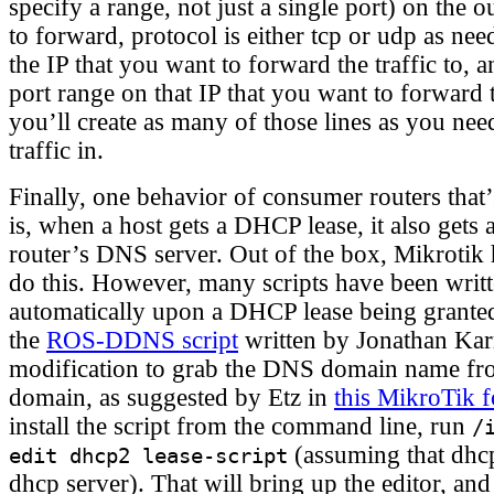
specify a range, not just a single port) on the 
to forward, protocol is either tcp or udp as nee
the IP that you want to forward the traffic to, a
port range on that IP that you want to forward 
you’ll create as many of those lines as you ne
traffic in.
Finally, one behavior of consumer routers that
is, when a host gets a DHCP lease, it also gets
router’s DNS server. Out of the box, Mikrotik
do this. However, many scripts have been writt
automatically upon a DHCP lease being granted
the
ROS-DDNS script
written by Jonathan Kar
modification to grab the DNS domain name f
domain, as suggested by Etz in
this MikroTik 
install the script from the command line, run
/
(assuming that dhc
edit dhcp2 lease-script
dhcp server). That will bring up the editor, and