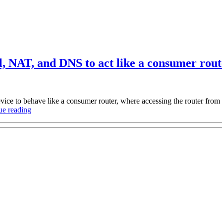
, NAT, and DNS to act like a consumer rout
ice to behave like a consumer router, where accessing the router from 
“Configuring
ue reading
MikroTik
RouterOS’s
firewall,
NAT,
and
DNS
to
act
like
a
consumer
router”