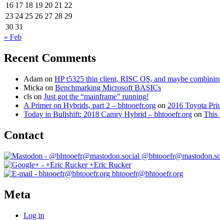
16
17
18
19
20
21
22
23
24
25
26
27
28
29
30
31
« Feb
Recent Comments
Adam
on
HP t5325 thin client, RISC OS, and maybe combining 
Micka
on
Benchmarking Microsoft BASICs
cls
on
Just got the “mainframe” running!
A Primer on Hybrids, part 2 – bhtooefr.org
on
2016 Toyota Pri
Today in Bullshift: 2018 Camry Hybrid – bhtooefr.org
on
This 
Contact
@bhtooefr@mastodon.so
+Eric Rucker
bhtooefr@bhtooefr.org
Meta
Log in