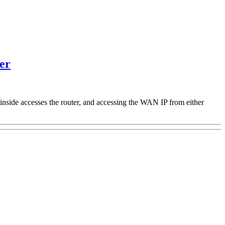
er
inside accesses the router, and accessing the WAN IP from either