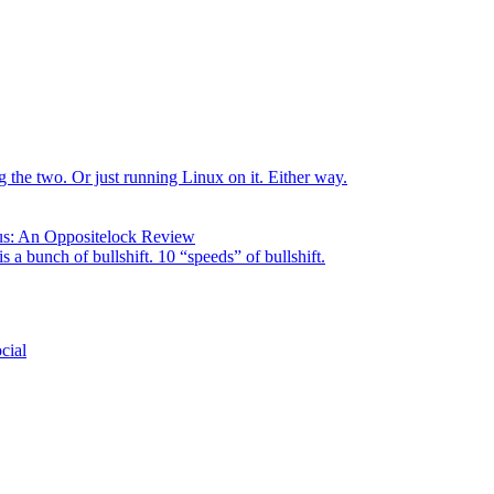
the two. Or just running Linux on it. Either way.
us: An Oppositelock Review
is a bunch of bullshift. 10 “speeds” of bullshift.
cial