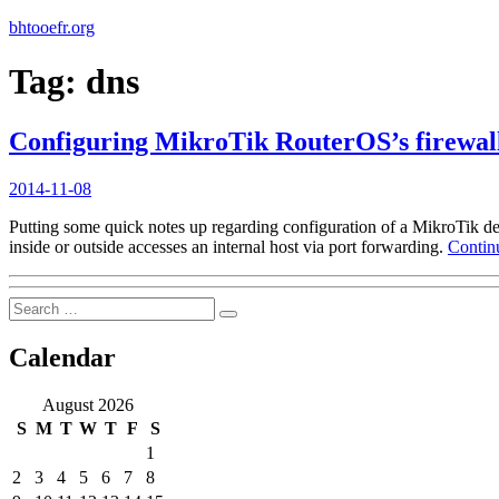
bhtooefr.org
Tag:
dns
Configuring MikroTik RouterOS’s firewall
Posted
2014-11-08
on
Putting some quick notes up regarding configuration of a MikroTik dev
inside or outside accesses an internal host via port forwarding.
Contin
Search
Search
for:
Calendar
August 2026
S
M
T
W
T
F
S
1
2
3
4
5
6
7
8