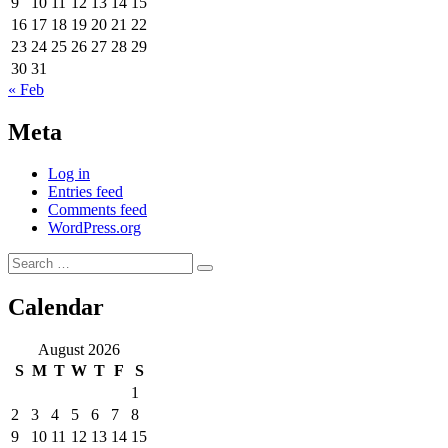
9
10
11
12
13
14
15
16
17
18
19
20
21
22
23
24
25
26
27
28
29
30
31
« Feb
Meta
Log in
Entries feed
Comments feed
WordPress.org
Search
Search
for:
Calendar
August 2026
S
M
T
W
T
F
S
1
2
3
4
5
6
7
8
9
10
11
12
13
14
15