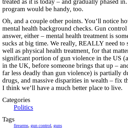
treated as it is today – and gradually phased i
program would be handy, too.
Oh, and a couple other points. You’ll notice h
mental health background checks. Gun control 
answer, either – mental health treatment is som
sucks at big time. We really, REALLY need to s
well as physical health treatment, for that matte
significant portion of gun violence in the US (
in the UK, before someone brings that up – and
far less deadly than gun violence) is partially 
drugs, and massive disparities in wealth – fix 
I think we’ll have a much better place to live.
Categories
Politics
Tags
firearms
,
gun control
,
guns