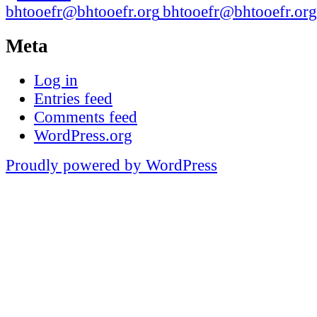
bhtooefr@bhtooefr.org
Meta
Log in
Entries feed
Comments feed
WordPress.org
Proudly powered by WordPress