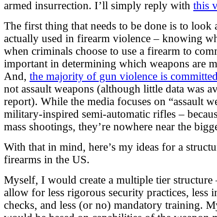
armed insurrection. I’ll simply reply with
this 
The first thing that needs to be done is to loo
actually used in firearm violence – knowing wh
when criminals choose to use a firearm to comm
important in determining which weapons are m
And,
the majority of gun violence is committ
not assault weapons (although little data was av
report). While the media focuses on “assault w
military-inspired semi-automatic rifles – becaus
mass shootings, they’re nowhere near the bigg
With that in mind, here’s my ideas for a structu
firearms in the US.
Myself, I would create a multiple tier structure
allow for less rigorous security practices, less
checks, and less (or no) mandatory training. My