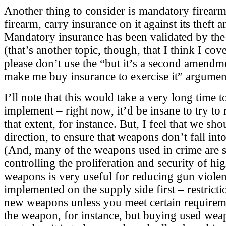
Another thing to consider is mandatory firear
firearm, carry insurance on it against its theft a
Mandatory insurance has been validated by th
(that’s another topic, though, that I think I cove
please don’t use the “but it’s a second amendme
make me buy insurance to exercise it” argumen
I’ll note that this would take a very long time t
implement – right now, it’d be insane to try to 
that extent, for instance. But, I feel that we sh
direction, to ensure that weapons don’t fall in
(And, many of the weapons used in crime are s
controlling the proliferation and security of h
weapons is very useful for reducing gun violenc
implemented on the supply side first – restrict
new weapons unless you meet certain requireme
the weapon, for instance, but buying used we