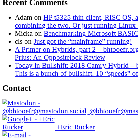
Recent Comments
Adam
on
HP t5325 thin client, RISC OS,
combining the two. Or just running Linux o
Micka
on
Benchmarking Microsoft BASI
cls
on
Just got the “mainframe” running!
A Primer on Hybrids, part 2 – bhtooefr.or
Prius: An Oppositelock Review
Today in Bullshift: 2018 Camry Hybrid – 
This is a bunch of bullshift. 10 “speeds” of
Contact
@bhtooefr@mast
+Eric Rucker