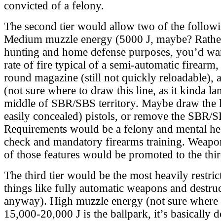
convicted of a felony.
The second tier would allow two of the followi
Medium muzzle energy (5000 J, maybe? Rather
hunting and home defense purposes, you’d wa
rate of fire typical of a semi-automatic firea
round magazine (still not quickly reloadable),
(not sure where to draw this line, as it kinda lan
middle of SBR/SBS territory. Maybe draw the li
easily concealed) pistols, or remove the SBR/S
Requirements would be a felony and mental h
check and mandatory firearms training. Weapo
of those features would be promoted to the third
The third tier would be the most heavily restric
things like fully automatic weapons and destruc
anyway). High muzzle energy (not sure where t
15,000-20,000 J is the ballpark, it’s basically 