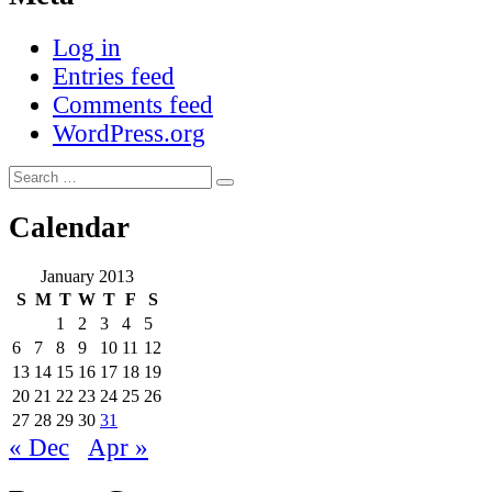
Log in
Entries feed
Comments feed
WordPress.org
Search
Search
for:
Calendar
January 2013
S
M
T
W
T
F
S
1
2
3
4
5
6
7
8
9
10
11
12
13
14
15
16
17
18
19
20
21
22
23
24
25
26
27
28
29
30
31
« Dec
Apr »