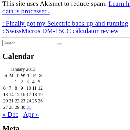
This site uses Akismet to reduce spam.
Learn 
data is processed.
Post
Previous
:
Finally got my Selectric back up and running
Post
Next
navigation
:
SwissMicros DM-15CC calculator review
Post
Search
Search
for:
Calendar
January 2013
S
M
T
W
T
F
S
1
2
3
4
5
6
7
8
9
10
11
12
13
14
15
16
17
18
19
20
21
22
23
24
25
26
27
28
29
30
31
« Dec
Apr »
Meta