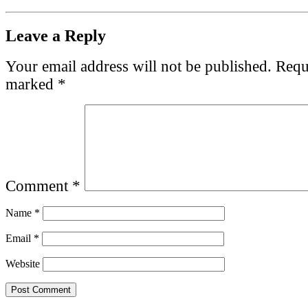
Leave a Reply
Your email address will not be published.
Requi
marked
*
Comment
*
Name
*
Email
*
Website