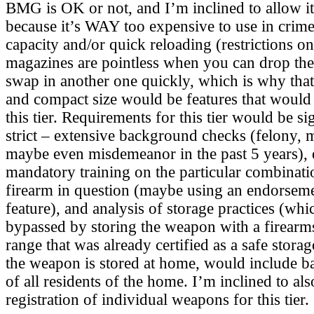
BMG is OK or not, and I’m inclined to allow it i
because it’s WAY too expensive to use in crim
capacity and/or quick reloading (restrictions o
magazines are pointless when you can drop th
swap in another one quickly, which is why that’
and compact size would be features that would
this tier. Requirements for this tier would be s
strict – extensive background checks (felony, m
maybe even misdemeanor in the past 5 years), 
mandatory training on the particular combinatio
firearm in question (maybe using an endorseme
feature), and analysis of storage practices (wh
bypassed by storing the weapon with a firearm
range that was already certified as a safe storag
the weapon is stored at home, would include 
of all residents of the home. I’m inclined to als
registration of individual weapons for this tier.