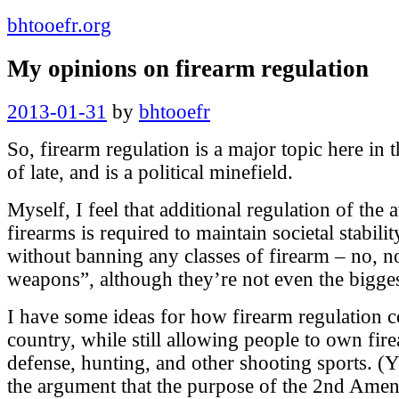
bhtooefr.org
My opinions on firearm regulation
Posted
2013-01-31
by
bhtooefr
on
So, firearm regulation is a major topic here in 
of late, and is a political minefield.
Myself, I feel that additional regulation of the a
firearms is required to maintain societal stabilit
without banning any classes of firearm – no, no
weapons”, although they’re not even the bigge
I have some ideas for how firearm regulation c
country, while still allowing people to own fir
defense, hunting, and other shooting sports. (
the argument that the purpose of the 2nd Amen