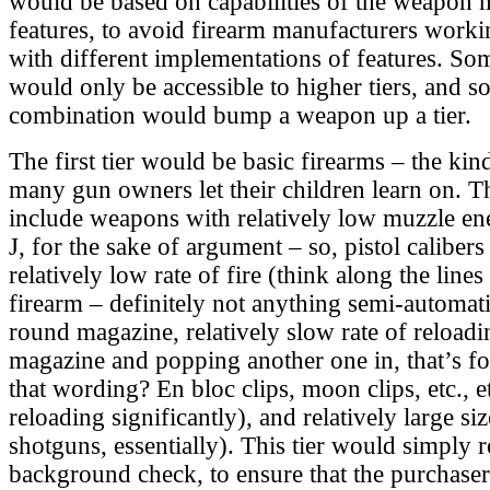
would be based on capabilities of the weapon 
features, to avoid firearm manufacturers work
with different implementations of features. Som
would only be accessible to higher tiers, and so
combination would bump a weapon up a tier.
The first tier would be basic firearms – the ki
many gun owners let their children learn on. T
include weapons with relatively low muzzle ene
J, for the sake of argument – so, pistol calibers
relatively low rate of fire (think along the lines
firearm – definitely not anything semi-automa
round magazine, relatively slow rate of reload
magazine and popping another one in, that’s f
that wording? En bloc clips, moon clips, etc., e
reloading significantly), and relatively large siz
shotguns, essentially). This tier would simply r
background check, to ensure that the purchase