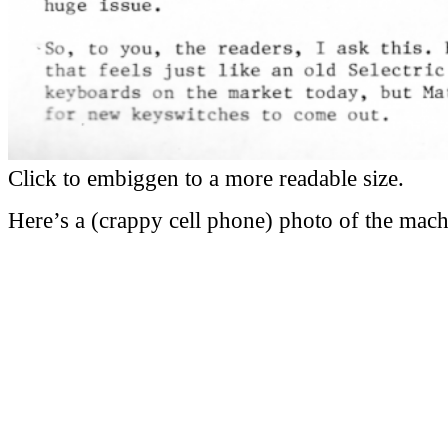
Click to embiggen to a more readable size.
Here’s a (crappy cell phone) photo of the mach