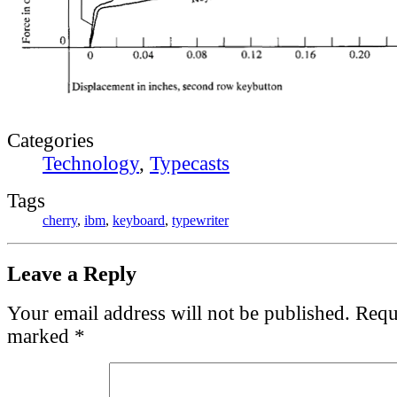
Categories
Technology
,
Typecasts
Tags
cherry
,
ibm
,
keyboard
,
typewriter
Leave a Reply
Your email address will not be published.
Requi
marked
*