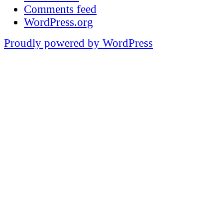
Comments feed
WordPress.org
Proudly powered by WordPress