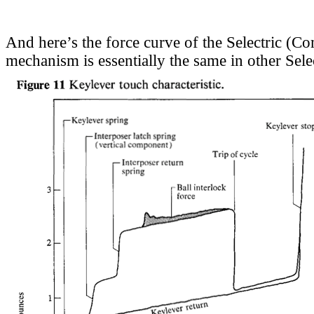
And here’s the force curve of the Selectric (Co
mechanism is essentially the same in other Sele