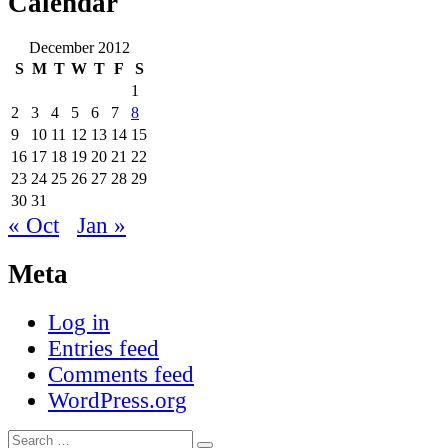
Calendar
December 2012
S
M
T
W
T
F
S
1
2
3
4
5
6
7
8
9
10
11
12
13
14
15
16
17
18
19
20
21
22
23
24
25
26
27
28
29
30
31
« Oct
Jan »
Meta
Log in
Entries feed
Comments feed
WordPress.org
Search