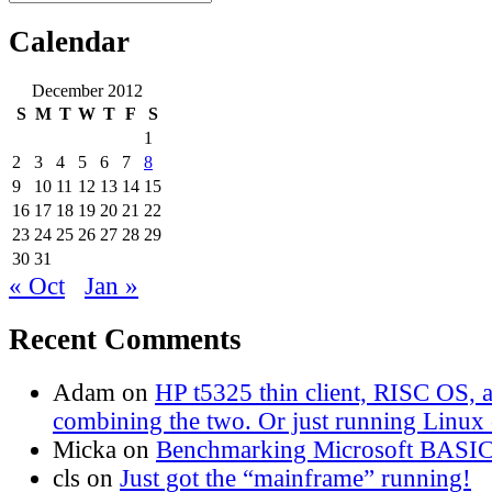
Search
for:
Calendar
December 2012
S
M
T
W
T
F
S
1
2
3
4
5
6
7
8
9
10
11
12
13
14
15
16
17
18
19
20
21
22
23
24
25
26
27
28
29
30
31
« Oct
Jan »
Recent Comments
Adam
on
HP t5325 thin client, RISC OS,
combining the two. Or just running Linux o
Micka
on
Benchmarking Microsoft BASI
cls
on
Just got the “mainframe” running!