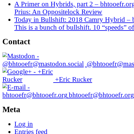
A Primer on Hybrids, part 2 – bhtooefr.or
Prius: An Oppositelock Review
Today in Bullshift: 2018 Camry Hybrid – 
This is a bunch of bullshift. 10 “speeds” of
Contact
@bhtooefr@mast
+Eric Rucker
bhtooefr@bhtooefr.org
Meta
Log in
Entries feed