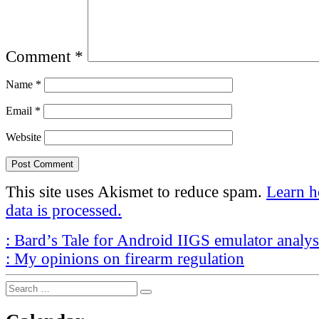
Comment
*
Name
*
Email
*
Website
This site uses Akismet to reduce spam.
Learn 
data is processed.
Post
Previous
:
Bard’s Tale for Android IIGS emulator analy
Post
Next
navigation
:
My opinions on firearm regulation
Post
Search
Search
for: