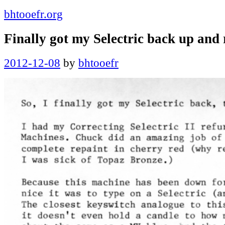
bhtooefr.org
Finally got my Selectric back up and
Posted
2012-12-08
by
bhtooefr
on