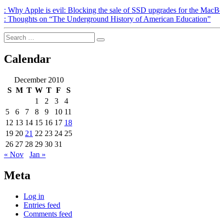
Post
Previous
:
Why Apple is evil: Blocking the sale of SSD upgrades for the Mac
Post
Next
:
Thoughts on “The Underground History of American Education”
navigation
Post
Search
Search
for:
Calendar
December 2010
S
M
T
W
T
F
S
1
2
3
4
5
6
7
8
9
10
11
12
13
14
15
16
17
18
19
20
21
22
23
24
25
26
27
28
29
30
31
« Nov
Jan »
Meta
Log in
Entries feed
Comments feed