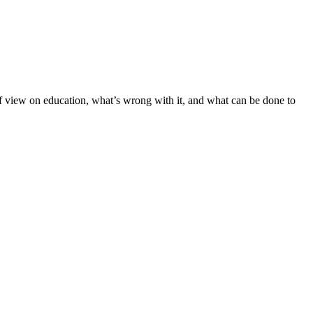
t of view on education, what’s wrong with it, and what can be done to