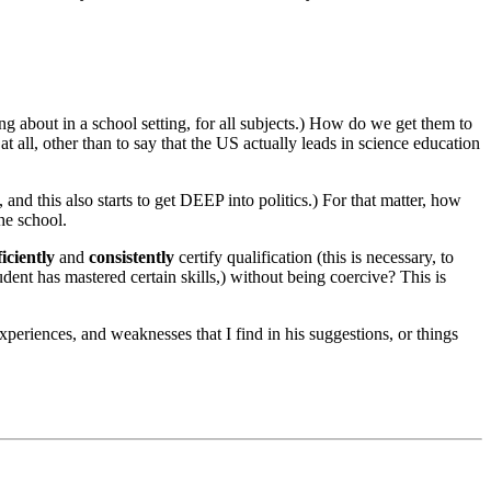
g about in a school setting, for all subjects.) How do we get them to
t all, other than to say that the US actually leads in science education
 and this also starts to get DEEP into politics.) For that matter, how
he school.
ficiently
and
consistently
certify qualification (this is necessary, to
udent has mastered certain skills,) without being coercive? This is
xperiences, and weaknesses that I find in his suggestions, or things