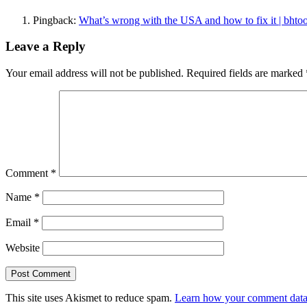
Pingback:
What’s wrong with the USA and how to fix it | bhtoo
Leave a Reply
Your email address will not be published.
Required fields are marked
Comment
*
Name
*
Email
*
Website
This site uses Akismet to reduce spam.
Learn how your comment data 