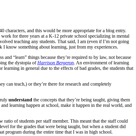
40 characters, and this would be more appropriate for a blog entry.
d work for three years at a K-12 private school specializing in mental
nvolved teaching any students. That said, I am (even if I’m not going
think I know something about learning, just from my experiences.
class and “learn” things because they’re required to by law, not because
oing the dystopia of
Harrison Bergeron
. An environment of learning
 learning in general due to the effects of bad grades, the students that
they can teach,) or they’re there for research and completely
truly
understand
the concepts that they’re being taught, giving them
g and learning happen at school, make it happen in the real world, and
w ratio of students per staff member. This meant that the staff could
 level for the grades that were being taught, but when a student did
hat program during the entire time that I was in high school.