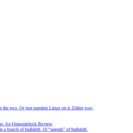
the two. Or just running Linux on it. Either way.
us: An Oppositelock Review
is a bunch of bullshift. 10 “speeds” of bullshift.