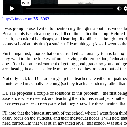
http://vimeo.com/5513063
I was going to use Twitter to mention my thoughts about this video, bu
Because this is such a long post, I’ll continue after the jump.
Before I b
health, behavioral handicaps, and learning disabilities, although I wor
to any school at this time) a student. I learn things. (Also, I went to
First things first, I agree that our current educational system is faili
they want to. In the interest of not “leaving children behind,” educ
doesn’t exist – an environment of getting good grades so you don’t get 
are ahead gain a distaste for learning because they’re bored out of their
Not only that, but Dr. Tae brings up that teachers are either unqualifie
uninterested in actually teaching (so they teach at students, rather than
Dr. Tae proposes a couple of solutions to this problem – the first bein
assistance where needed, and teaching them to master subjects, rather 
have everyone teach everyone what they know. He does mention that th
I’ll note that the biggest strength of the school where I went from thi
easily focus on the students, and their individual needs. I will note t
need curriculum that was at an advanced level, this school was able to 