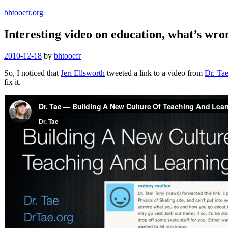
bhtooefr.org
Interesting video on education, what’s wrong
Posted
2010-12-18
by
bhtooefr
on
So, I noticed that
Jeri Ellsworth
tweeted a link to a video from
Dr. Ta
fix it.