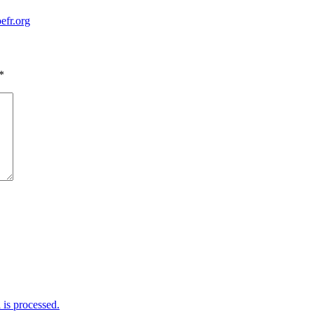
efr.org
*
is processed.