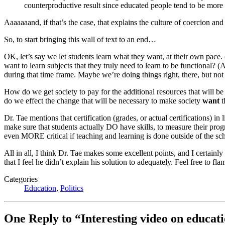
counterproductive result since educated people tend to be more d
Aaaaaaand, if that’s the case, that explains the culture of coercion and
So, to start bringing this wall of text to an end…
OK, let’s say we let students learn what they want, at their own pace.
want to learn subjects that they truly need to learn to be functional? (
during that time frame. Maybe we’re doing things right, there, but not 
How do we get society to pay for the additional resources that will be r
do we effect the change that will be necessary to make society
want
t
Dr. Tae mentions that certification (grades, or actual certifications) i
make sure that students actually DO have skills, to measure their progr
even MORE critical if teaching and learning is done outside of the s
All in all, I think Dr. Tae makes some excellent points, and I certainl
that I feel he didn’t explain his solution to adequately. Feel free to 
Categories
Education
,
Politics
One Reply to “Interesting video on educatio