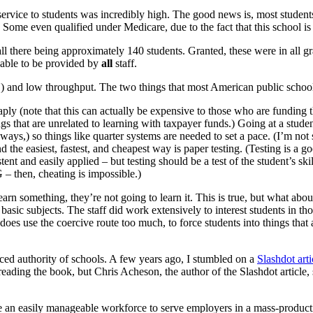
f service to students was incredibly high. The good news is, most studen
Some even qualified under Medicare, due to the fact that this school is a
all there being approximately 140 students. Granted, these were in all 
 able to be provided by
all
staff.
n,) and low throughput. The two things that most American public schools
ply (note that this can actually be expensive to those who are funding the
s that are unrelated to learning with taxpayer funds.) Going at a studen
 ways,) so things like quarter systems are needed to set a pace. (I’m not 
 the easiest, fastest, and cheapest way is paper testing. (Testing is a 
tent and easily applied – but testing should be a test of the student’s ski
then, cheating is impossible.)
rn something, they’re not going to learn it. This is true, but what about
basic subjects. The staff did work extensively to interest students in th
 does use the coercive route too much, to force students into things that 
rced authority of schools. A few years ago, I stumbled on a
Slashdot arti
o reading the book, but Chris Acheson, the author of the Slashdot article
uce an easily manageable workforce to serve employers in a mass-produc