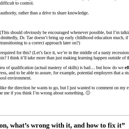
ifficult to control.
 authority, rather than a drive to share knowledge.
 (This should obviously be encouraged whenever possible, but I’m talkin
Admittedly, Dr. Tae doesn’t bring up early childhood education much, if a
transitioning to a correct approach later on?)
equired for this? (Let’s face it, we’re in the middle of a nasty recession,
his? I think it’ll take more than just making learning happen outside of t
n lieu of qualification (actual mastery of skills) is bad… but how do we
ef
ess, and to be able to assure, for example, potential employers that a st
chool environment.
y like the direction he wants to go, but I just wanted to comment on my e
flame me if you think I’m wrong about something. 🙂
n, what’s wrong with it, and how to fix it”