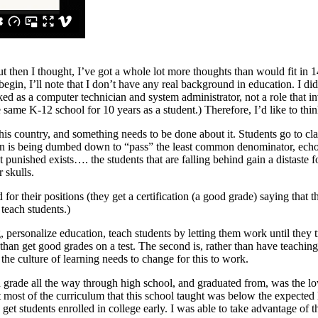
t then I thought, I’ve got a whole lot more thoughts than would fit in 1
egin, I’ll note that I don’t have any real background in education. I di
ked as a computer technician and system administrator, not a role that i
 the same K-12 school for 10 years as a student.) Therefore, I’d like to 
ng this country, and something needs to be done about it. Students go to 
ation is being dumbed down to “pass” the least common denominator, ech
punished exists…. the students that are falling behind gain a distaste for
 skulls.
d for their positions (they get a certification (a good grade) saying that 
 teach students.)
g, personalize education, teach students by letting them work until they 
than get good grades on a test. The second is, rather than have teachin
e culture of learning needs to change for this to work.
rd grade all the way through high school, and graduated from, was the lo
hat most of the curriculum that this school taught was below the expected
get students enrolled in college early. I was able to take advantage of t