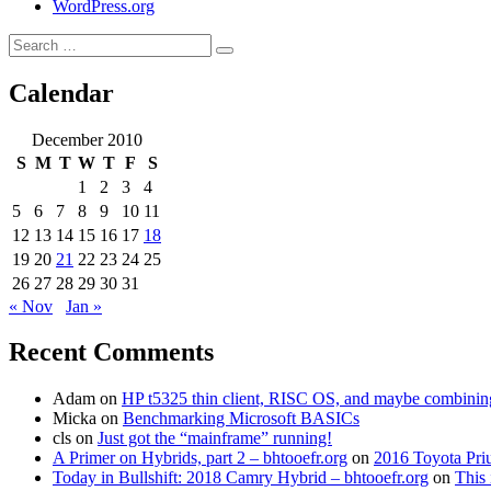
WordPress.org
Search
Search
for:
Calendar
December 2010
S
M
T
W
T
F
S
1
2
3
4
5
6
7
8
9
10
11
12
13
14
15
16
17
18
19
20
21
22
23
24
25
26
27
28
29
30
31
« Nov
Jan »
Recent Comments
Adam
on
HP t5325 thin client, RISC OS, and maybe combining 
Micka
on
Benchmarking Microsoft BASICs
cls
on
Just got the “mainframe” running!
A Primer on Hybrids, part 2 – bhtooefr.org
on
2016 Toyota Pri
Today in Bullshift: 2018 Camry Hybrid – bhtooefr.org
on
This 