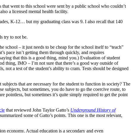
ts that went to this school were sent by a public school who couldn’t
lso a licensed mental health facility.
grades, K-12… but my graduating class was 9. I also recall that 140
 try to not be.
 school – it just needs to be cheap for the school itself to “teach”
t’s pace isn’t getting them through quickly, and requires
saying that this is a good thing, mind you.) Evaluation of student
good thing, IMO – I’m not sure that there’s a good way outside of
lls, not a test of the student’s ability to cram. Tests should be designed
 subjects that are necessary for the student to function in society? The
ose subjects, but sometimes, you do have to go the coercive route, to
are pointless, but sometimes it’s quite simply required to get the point
cle
that reviewed John Taylor Gatto’s
Underground History of
, summarized some of Gatto’s points. This one is the most relevant,
tion economy. Actual education is a secondary and even