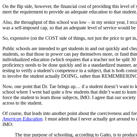
On the flip side, however, the financial cost of providing this level o
meet the requirement to provide an adequate education to that student. 
Also, the throughput of this school was low – in my senior year, I rec
was a self-imposed cap, so that an adequate level of service would be
So, expensive (on the COST side of things, not just the price to get i
Public schools are intended to get students in and out quickly and chea
students, so that those in power can pay themselves more, or fund thing
individualized education (which requires that a teacher not be split 30
proficiency needs to be done quickly and in a standardized manner, and
testing to verify a student’s competence in a subject, that is both consis
to involve the student actually DOING, rather than REMEMBERING – 
Now, one point that Dr. Tae brings up… if a student doesn’t want to lea
school where I went had quite a few students that didn’t want to learn 
force the student to learn those subjects, IMO. I agree that our society
across to the student.
Of course, that leads into another point about the coerciveness and fo
American Education
. I must admit that I never actually got around t
IMO:
The true purpose of schooling, according to Gatto, is to prod