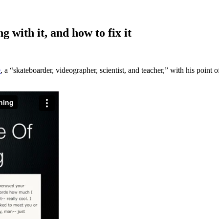
 with it, and how to fix it
e
, a “skateboarder, videographer, scientist, and teacher,” with his poin