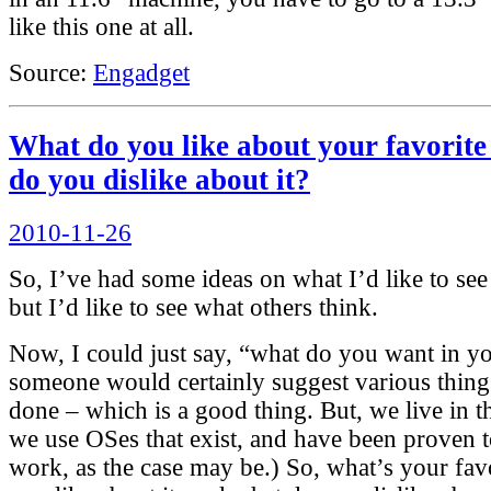
like this one at all.
Source:
Engadget
What do you like about your favorit
do you dislike about it?
Posted
2010-11-26
on
So, I’ve had some ideas on what I’d like to see
but I’d like to see what others think.
Now, I could just say, “what do you want in 
someone would certainly suggest various thing
done – which is a good thing. But, we live in t
we use OSes that exist, and have been proven 
work, as the case may be.) So, what’s your fav