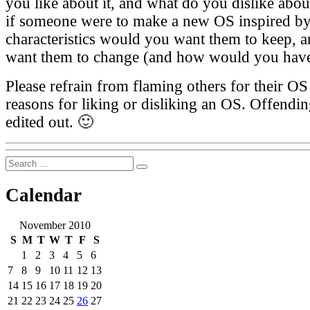
you like about it, and what do you dislike abou
if someone were to make a new OS inspired by
characteristics would you want them to keep,
want them to change (and how would you have
Please refrain from flaming others for their OS 
reasons for liking or disliking an OS. Offendi
edited out. 🙂
Search
Search
for:
Calendar
November 2010
S
M
T
W
T
F
S
1
2
3
4
5
6
7
8
9
10
11
12
13
14
15
16
17
18
19
20
21
22
23
24
25
26
27