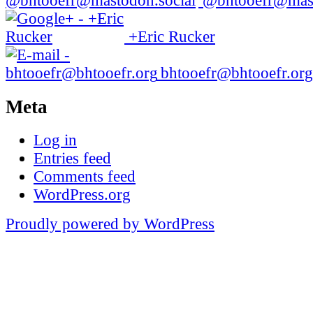
@bhtooefr@mast
+Eric Rucker
bhtooefr@bhtooefr.org
Meta
Log in
Entries feed
Comments feed
WordPress.org
Proudly powered by WordPress