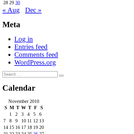
28
29
30
« Aug
Dec »
Meta
Log in
Entries feed
Comments feed
WordPress.org
Search
Search
for:
Calendar
November 2010
S
M
T
W
T
F
S
1
2
3
4
5
6
7
8
9
10
11
12
13
14
15
16
17
18
19
20
21
22
23
24
25
26
27