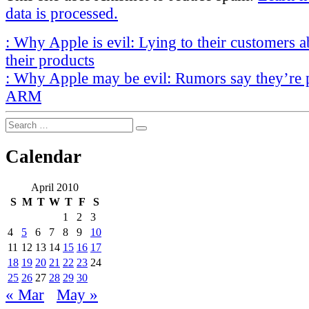
data is processed.
Post
Previous
:
Why Apple is evil: Lying to their customers a
Post
navigation
their products
Next
:
Why Apple may be evil: Rumors say they’re 
Post
ARM
Search
Search
for:
Calendar
April 2010
S
M
T
W
T
F
S
1
2
3
4
5
6
7
8
9
10
11
12
13
14
15
16
17
18
19
20
21
22
23
24
25
26
27
28
29
30
« Mar
May »