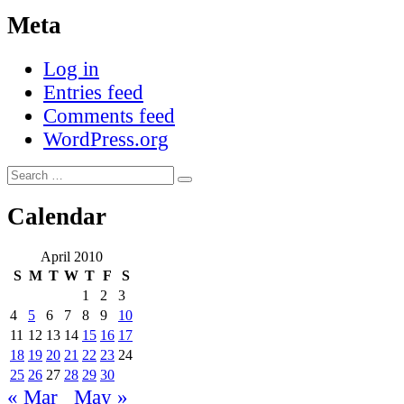
Meta
Log in
Entries feed
Comments feed
WordPress.org
Search
Search
for:
Calendar
April 2010
S
M
T
W
T
F
S
1
2
3
4
5
6
7
8
9
10
11
12
13
14
15
16
17
18
19
20
21
22
23
24
25
26
27
28
29
30
« Mar
May »