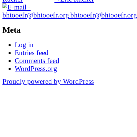
bhtooefr@bhtooefr.org
Meta
Log in
Entries feed
Comments feed
WordPress.org
Proudly powered by WordPress