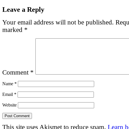
Leave a Reply
Your email address will not be published.
Requi
marked
*
Comment
*
Name
*
Email
*
Website
This site uses Akismet to reduce spam.
Learn 