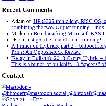
Recent Comments
Adam
on
HP t5325 thin client, RISC OS,
combining the two. Or just running Linux o
Micka
on
Benchmarking Microsoft BASI
cls
on
Just got the “mainframe” running!
A Primer on Hybrids, part 2 – bhtooefr.or
Prius: An Oppositelock Review
Today in Bullshift: 2018 Camry Hybrid – 
This is a bunch of bullshift. 10 “speeds” of
Contact
@bhtooefr@mast
+Eric Rucker