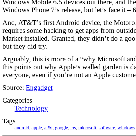
Windows Mobile 6.5 devices out there, and they
Windows Phone 7’s release, but let’s face it – 6
And, AT&T’s first Android device, the Motorol
requires some hacking to get apps from outsid
Market installed. Granted, they didn’t do a good
but they did try.
Arguably, this is more of a “why Microsoft an
this points out why Apple’s walled garden is d
everyone, even if you’re not an Apple custome
Source:
Engadget
Categories
Technology
Tags
android
,
apple
,
at&t
,
google
,
ios
,
microsoft
,
software
,
windows