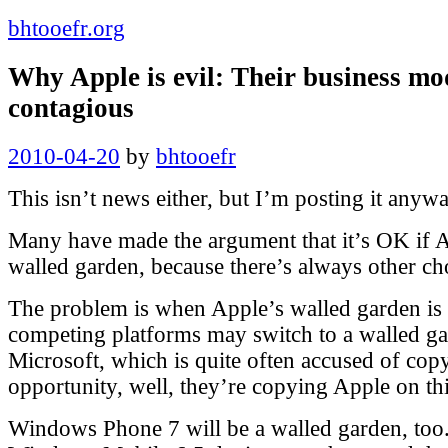
bhtooefr.org
Why Apple is evil: Their business mod
contagious
Posted
2010-04-20
by
bhtooefr
on
This isn’t news either, but I’m posting it anywa
Many have made the argument that it’s OK if 
walled garden, because there’s always other ch
The problem is when Apple’s walled garden is 
competing platforms may switch to a walled g
Microsoft, which is quite often accused of cop
opportunity, well, they’re copying Apple on th
Windows Phone 7 will be a walled garden, too.