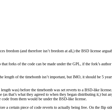
rces freedom (and therefore isn’t freedom at all,) the BSD license ar
 that forks of the code can be made under the GPL, if the fork’s author 
he length of the timebomb isn’t important, but IMO, it should be 5 year
length was) before the timebomb was set reverts to a BSD-like license. 
se (as that’s what they agreed to when they began distributing it,) but a
e code from them would be under the BSD-like license.
ore a certain piece of code reverts to actually being free. On the flip 