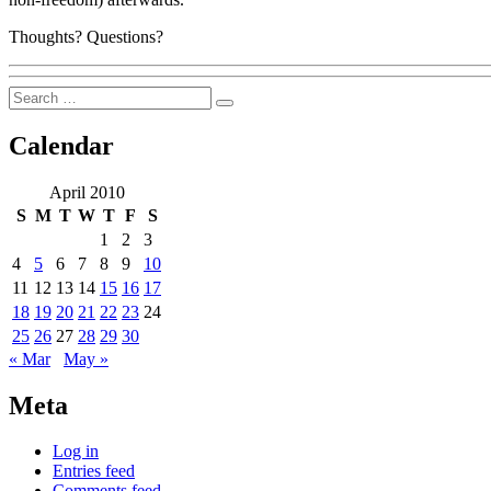
Thoughts? Questions?
Search
Search
for:
Calendar
April 2010
S
M
T
W
T
F
S
1
2
3
4
5
6
7
8
9
10
11
12
13
14
15
16
17
18
19
20
21
22
23
24
25
26
27
28
29
30
« Mar
May »
Meta
Log in
Entries feed
Comments feed