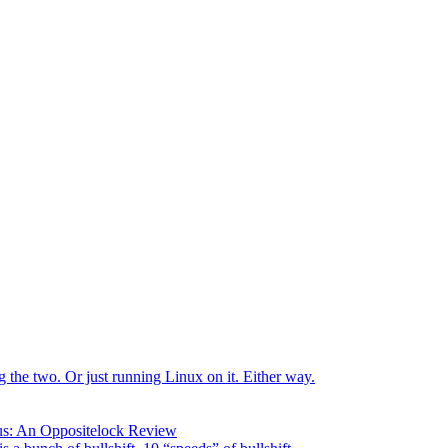
the two. Or just running Linux on it. Either way.
us: An Oppositelock Review