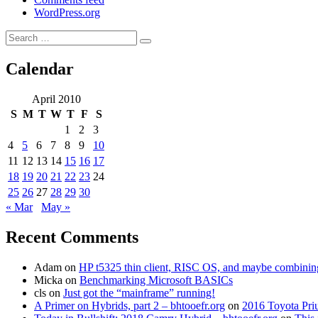
WordPress.org
Search
Search
for:
Calendar
April 2010
S
M
T
W
T
F
S
1
2
3
4
5
6
7
8
9
10
11
12
13
14
15
16
17
18
19
20
21
22
23
24
25
26
27
28
29
30
« Mar
May »
Recent Comments
Adam
on
HP t5325 thin client, RISC OS, and maybe combining 
Micka
on
Benchmarking Microsoft BASICs
cls
on
Just got the “mainframe” running!
A Primer on Hybrids, part 2 – bhtooefr.org
on
2016 Toyota Pri