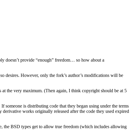
guably doesn’t provide “enough” freedom… so how about a
so desires. However, only the fork’s author’s modifications will be
s at the very maximum. (Then again, I think copyright should be at 5
If someone is distributing code that they began using under the terms
ny derivative works originally released after the code they used expired
side, the BSD types get to allow true freedom (which includes allowing