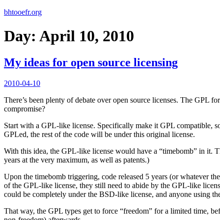
bhtooefr.org
Day:
April 10, 2010
My ideas for open source licensing
Posted
2010-04-10
on
There’s been plenty of debate over open source licenses. The GPL fo
compromise?
Start with a GPL-like license. Specifically make it GPL compatible, so
GPLed, the rest of the code will be under this original license.
With this idea, the GPL-like license would have a “timebomb” in it. T
years at the very maximum, as well as patents.)
Upon the timebomb triggering, code released 5 years (or whatever the 
of the GPL-like license, they still need to abide by the GPL-like licen
could be completely under the BSD-like license, and anyone using th
That way, the GPL types get to force “freedom” for a limited time, bef
non-freedom) afterwards.