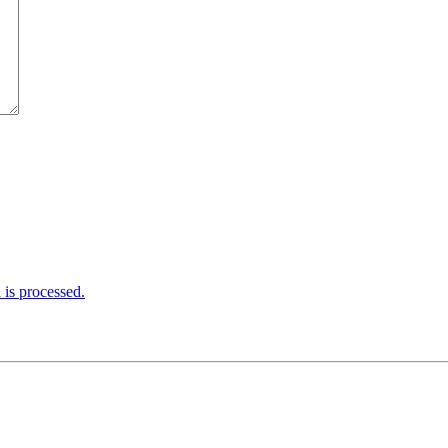
is processed.