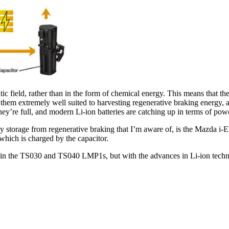
tatic field, rather than in the form of chemical energy. This means that
hem extremely well suited to harvesting regenerative braking energy, a
’re full, and modern Li-ion batteries are catching up in terms of power
y storage from regenerative braking that I’m aware of, is the Mazda i-EL
 which is charged by the capacitor.
em in the TS030 and TS040 LMP1s, but with the advances in Li-ion tech