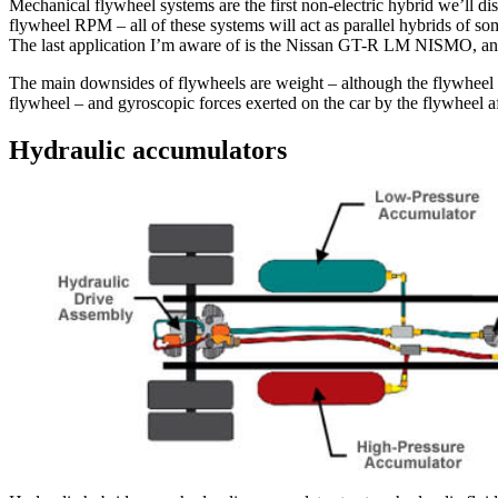
Mechanical flywheel systems are the first non-electric hybrid we’ll di
flywheel RPM – all of these systems will act as parallel hybrids of s
The last application I’m aware of is the Nissan GT-R LM NISMO, and,
The main downsides of flywheels are weight – although the flywheel it
flywheel – and gyroscopic forces exerted on the car by the flywheel a
Hydraulic accumulators