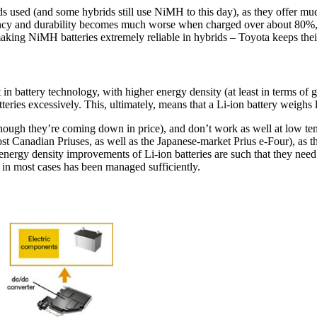
 used (and some hybrids still use NiMH to this day), as they offer much
ciency and durability becomes much worse when charged over about 80%
ing NiMH batteries extremely reliable in hybrids – Toyota keeps their
 art in battery technology, with higher energy density (at least in terms o
eries excessively. This, ultimately, means that a Li-ion battery weighs l
though they’re coming down in price), and don’t work as well at low tem
ost Canadian Priuses, as well as the Japanese-market Prius e-Four), as 
e energy density improvements of Li-ion batteries are such that they need
h in most cases has been managed sufficiently.