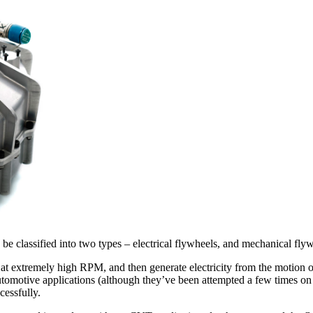
 be classified into two types – electrical flywheels, and mechanical fly
 at extremely high RPM, and then generate electricity from the motion of
tomotive applications (although they’ve been attempted a few times on 
cessfully.