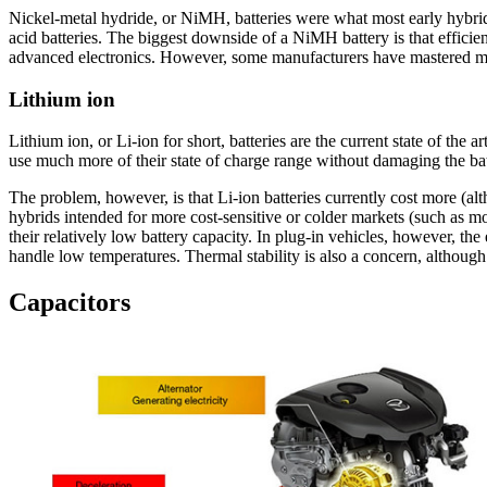
Nickel-metal hydride, or NiMH, batteries were what most early hybrids
acid batteries. The biggest downside of a NiMH battery is that effi
advanced electronics. However, some manufacturers have mastered mak
Lithium ion
Lithium ion, or Li-ion for short, batteries are the current state of the
use much more of their state of charge range without damaging the batt
The problem, however, is that Li-ion batteries currently cost more (al
hybrids intended for more cost-sensitive or colder markets (such as m
their relatively low battery capacity. In plug-in vehicles, however, th
handle low temperatures. Thermal stability is also a concern, althoug
Capacitors