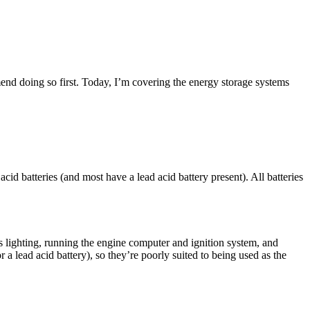
end doing so first. Today, I’m covering the energy storage systems
cid batteries (and most have a lead acid battery present). All batteries
s lighting, running the engine computer and ignition system, and
r a lead acid battery), so they’re poorly suited to being used as the