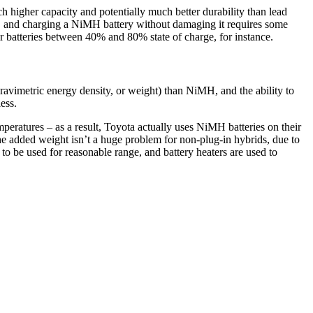
 higher capacity and potentially much better durability than lead
, and charging a NiMH battery without damaging it requires some
 batteries between 40% and 80% state of charge, for instance.
f gravimetric energy density, or weight) than NiMH, and the ability to
ess.
peratures – as a result, Toyota actually uses NiMH batteries on their
the added weight isn’t a huge problem for non-plug-in hybrids, due to
 to be used for reasonable range, and battery heaters are used to