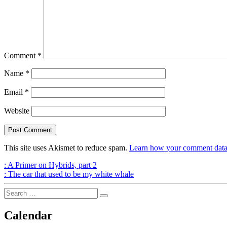
Comment
*
Name
*
Email
*
Website
This site uses Akismet to reduce spam.
Learn how your comment data 
Post
Previous
:
A Primer on Hybrids, part 2
Post
Next
:
The car that used to be my white whale
navigation
Post
Search
Search
for:
Calendar