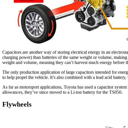
Capacitors are another way of storing electrical energy in an electros
charging power) than batteries of the same weight or volume, making t
weight and volume, meaning they can’t harvest much energy before they
The only production application of large capacitors intended for energ
to help propel the vehicle. It’s also combined with a lead acid battery,
As far as motorsport applications, Toyota has used a capacitor syst
allowances, they’ve since moved to a Li-ion battery for the TS050.
Flywheels