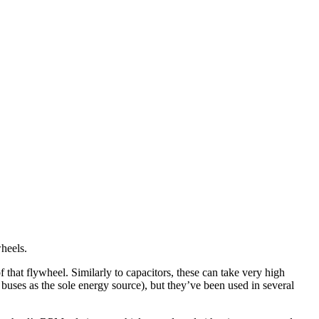
wheels.
 that flywheel. Similarly to capacitors, these can take very high
buses as the sole energy source), but they’ve been used in several