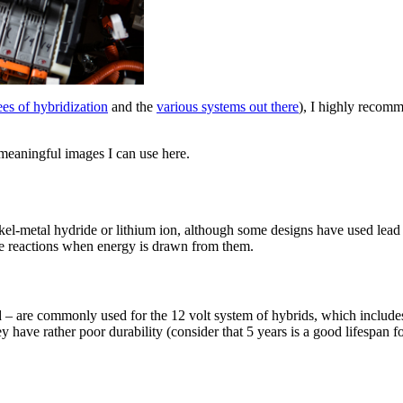
es of hybridization
and the
various systems out there
), I highly recomm
 meaningful images I can use here.
kel-metal hydride or lithium ion, although some designs have used lead a
ose reactions when energy is drawn from them.
id – are commonly used for the 12 volt system of hybrids, which include
 have rather poor durability (consider that 5 years is a good lifespan fo