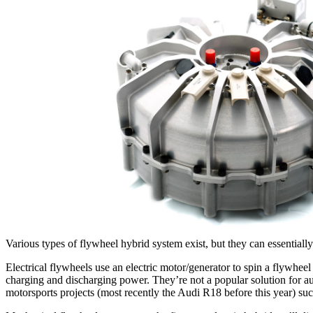
Various types of flywheel hybrid system exist, but they can essentially
Electrical flywheels use an electric motor/generator to spin a flywheel
charging and discharging power. They’re not a popular solution for au
motorsports projects (most recently the Audi R18 before this year) suc