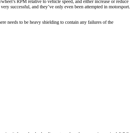
lywheel’s RPM relative to vehicle speed, and either increase or reduce
n very successful, and they’ve only even been attempted in motorsport.
re needs to be heavy shielding to contain any failures of the