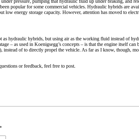
d under pressure, pumping that hydraulic fluid up under braking, and re
y been popular for some commercial vehicles. Hydraulic hybrids are avail
 but low energy storage capacity. However, attention has moved to electri
as hydraulic hybrids, but using air as the working fluid instead of hydra
tage – as used in Koenigsegg’s concepts – is that the engine itself can
r), instead of to directly propel the vehicle. As far as I know, though, 
uestions or feedback, feel free to post.
*