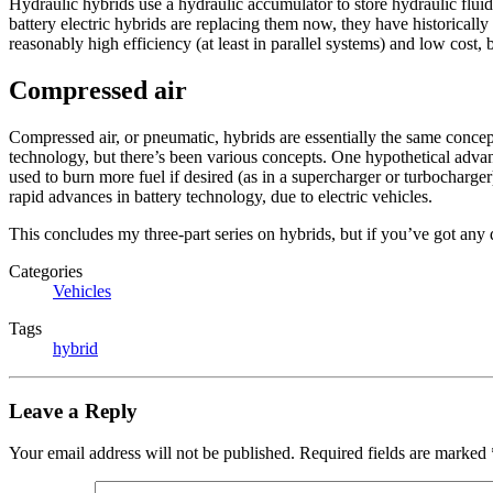
Hydraulic hybrids use a hydraulic accumulator to store hydraulic flui
battery electric hybrids are replacing them now, they have historicall
reasonably high efficiency (at least in parallel systems) and low cost,
Compressed air
Compressed air, or pneumatic, hybrids are essentially the same concept 
technology, but there’s been various concepts. One hypothetical advan
used to burn more fuel if desired (as in a supercharger or turbocharge
rapid advances in battery technology, due to electric vehicles.
This concludes my three-part series on hybrids, but if you’ve got any q
Categories
Vehicles
Tags
hybrid
Leave a Reply
Your email address will not be published.
Required fields are marked