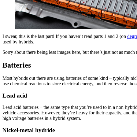
I swear, this is the last part! If you haven’t read parts 1 and 2 (on
degre
used by hybrids.
Sorry about there being less images here, but there’s just not as much
Batteries
Most hybrids out there are using batteries of some kind – typically nic
use chemical reactions to store electrical energy, and then reverse th
Lead acid
Lead acid batteries – the same type that you’re used to in a non-hybr
vehicle accessories. However, they’re heavy for their capacity, and they
high voltage batteries in a hybrid system.
Nickel-metal hydride