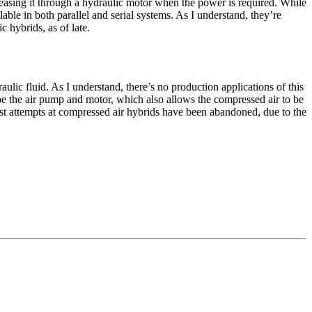
leasing it through a hydraulic motor when the power is required. While
able in both parallel and serial systems. As I understand, they’re
c hybrids, as of late.
ulic fluid. As I understand, there’s no production applications of this
 be the air pump and motor, which also allows the compressed air to be
most attempts at compressed air hybrids have been abandoned, due to the