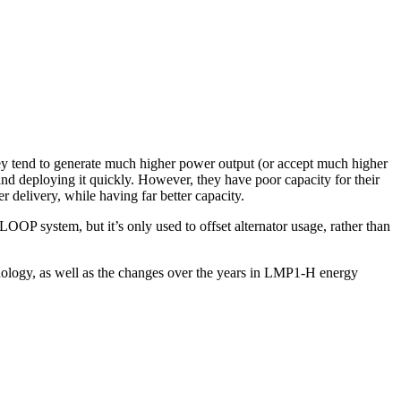
 they tend to generate much higher power output (or accept much higher
nd deploying it quickly. However, they have poor capacity for their
 delivery, while having far better capacity.
OOP system, but it’s only used to offset alternator usage, rather than
nology, as well as the changes over the years in LMP1-H energy