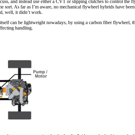
scuss, and instead use either a CVT or slipping clutches to control the f
ome sort. As far as I’m aware, no mechanical flywheel hybrids have bee
 well, it didn’t work.
self can be lightweight nowadays, by using a carbon fiber flywheel, the
ffecting handling.