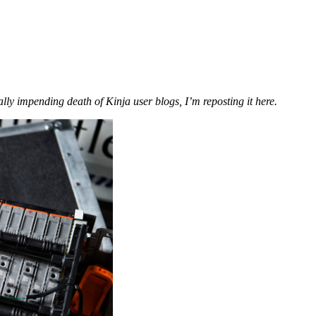
ially impending death of Kinja user blogs, I’m reposting it here.