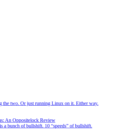
the two. Or just running Linux on it. Either way.
us: An Oppositelock Review
is a bunch of bullshift. 10 “speeds” of bullshift.