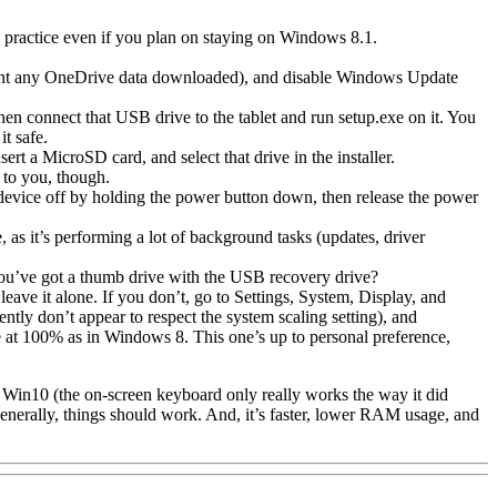
od practice even if you plan on staying on Windows 8.1.
want any OneDrive data downloaded), and disable Windows Update
 connect that USB drive to the tablet and run setup.exe on it. You
it safe.
rt a MicroSD card, and select that drive in the installer.
 to you, though.
 device off by holding the power button down, then release the power
 as it’s performing a lot of background tasks (updates, driver
 you’ve got a thumb drive with the USB recovery drive?
ave it alone. If you don’t, go to Settings, System, Display, and
tly don’t appear to respect the system scaling setting), and
at 100% as in Windows 8. This one’s up to personal preference,
 in Win10 (the on-screen keyboard only really works the way it did
enerally, things should work. And, it’s faster, lower RAM usage, and