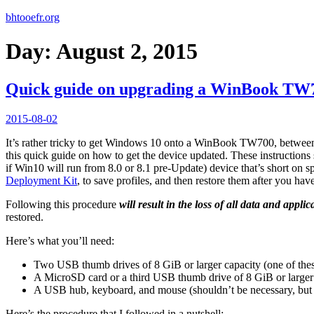
bhtooefr.org
Day:
August 2, 2015
Quick guide on upgrading a WinBook TW
Posted
2015-08-02
on
It’s rather tricky to get Windows 10 onto a WinBook TW700, between WI
this quick guide on how to get the device updated. These instruction
if Win10 will run from 8.0 or 8.1 pre-Update) device that’s short on
Deployment Kit
, to save profiles, and then restore them after you ha
Following this procedure
will result in the loss of all data and appli
restored.
Here’s what you’ll need:
Two USB thumb drives of 8 GiB or larger capacity (one of the
A MicroSD card or a third USB thumb drive of 8 GiB or larger
A USB hub, keyboard, and mouse (shouldn’t be necessary, but i
Here’s the procedure that I followed in a nutshell: