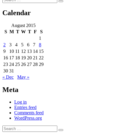
Search
for:
Calendar
August 2015
S
M
T
W
T
F
S
1
2
3
4
5
6
7
8
9
10
11
12
13
14
15
16
17
18
19
20
21
22
23
24
25
26
27
28
29
30
31
« Dec
May »
Meta
Log in
Entries feed
Comments feed
WordPress.org
Search
Search