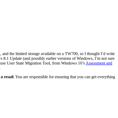
 and the limited storage available on a TW700, so I thought I’d write
s 8.1 Update (and possibly earlier versions of Windows, I’m not sure
’d use User State Migration Tool, from Windows 10’s
Assessment and
.
 a result
. You are responsible for ensuring that you can get everything