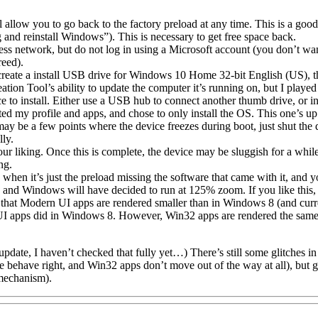
ill allow you to go back to the factory preload at any time. This is a go
and reinstall Windows”). This is necessary to get free space back.
ess network, but do not log in using a Microsoft account (you don’t 
reed).
ate a install USB drive for Windows 10 Home 32-bit English (US), then
tion Tool’s ability to update the computer it’s running on, but I played 
o install. Either use a USB hub to connect another thumb drive, or inse
ted my profile and apps, and chose to only install the OS. This one’s up
may be a few points where the device freezes during boot, just shut the
lly.
 liking. Once this is complete, the device may be sluggish for a while,
ng.
 when it’s just the preload missing the software that came with it, and
nd Windows will have decided to run at 125% zoom. If you like this, le
 that Modern UI apps are rendered smaller than in Windows 8 (and curren
UI apps did in Windows 8. However, Win32 apps are rendered the same 
er update, I haven’t checked that fully yet…) There’s still some glitches
behave right, and Win32 apps don’t move out of the way at all), but g
mechanism).