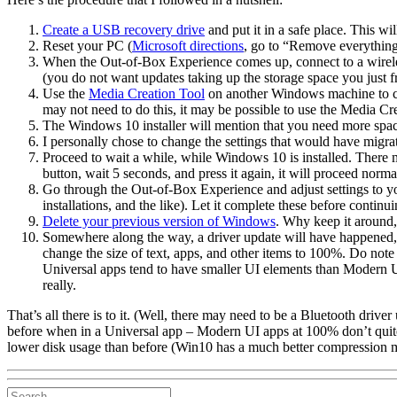
Create a USB recovery drive
and put it in a safe place. This w
Reset your PC (
Microsoft directions
, go to “Remove everything 
When the Out-of-Box Experience comes up, connect to a wirel
(you do not want updates taking up the storage space you just f
Use the
Media Creation Tool
on another Windows machine to cre
may not need to do this, it may be possible to use the Media Crea
The Windows 10 installer will mention that you need more space t
I personally chose to change the settings that would have migra
Proceed to wait a while, while Windows 10 is installed. There 
button, wait 5 seconds, and press it again, it will proceed norma
Go through the Out-of-Box Experience and adjust settings to your
installations, and the like). Let it complete these before continui
Delete your previous version of Windows
. Why keep it around,
Somewhere along the way, a driver update will have happened, a
change the size of text, apps, and other items to 100%. Do note
Universal apps tend to have smaller UI elements than Modern 
really.
That’s all there is to it. (Well, there may need to be a Bluetooth driv
before when in a Universal app – Modern UI apps at 100% don’t quite 
lower disk usage than before (Win10 has a much better compression 
Search