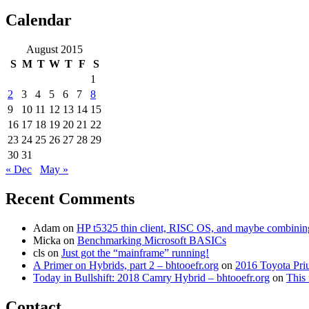
for:
Calendar
August 2015
S
M
T
W
T
F
S
1
2
3
4
5
6
7
8
9
10
11
12
13
14
15
16
17
18
19
20
21
22
23
24
25
26
27
28
29
30
31
« Dec
May »
Recent Comments
Adam
on
HP t5325 thin client, RISC OS, and maybe combining 
Micka
on
Benchmarking Microsoft BASICs
cls
on
Just got the “mainframe” running!
A Primer on Hybrids, part 2 – bhtooefr.org
on
2016 Toyota Pri
Today in Bullshift: 2018 Camry Hybrid – bhtooefr.org
on
This 
Contact