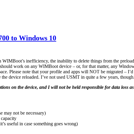
700 to Windows 10
MBoot’s inefficiency, the inability to delete things from the preload,
s should work on any WIMBoot device – or, for that matter, any Window
 space. Please note that your profile and apps will NOT be migrated – I
ve the device reloaded. I’ve not used USMT in quite a few years, though
cations on the device, and I will not be held responsible for data loss as
se may not be necessary)
 capacity
t’s useful in case something goes wrong)