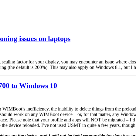
ning issues on laptops
 scaling factor for your display, you may encounter an issue where clos
g (the default is 200%). This may also apply on Windows 8.1, but I ha
700 to Windows 10
MBoot’s inefficiency, the inability to delete things from the preload,
s should work on any WIMBoot device – or, for that matter, any Window
 space. Please note that your profile and apps will NOT be migrated – I
ve the device reloaded. I’ve not used USMT in quite a few years, though
cations on the device, and I will not be held responsible for data loss as