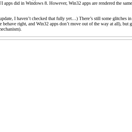
UI apps did in Windows 8. However, Win32 apps are rendered the same 
er update, I haven’t checked that fully yet…) There’s still some glitches
behave right, and Win32 apps don’t move out of the way at all), but g
mechanism).