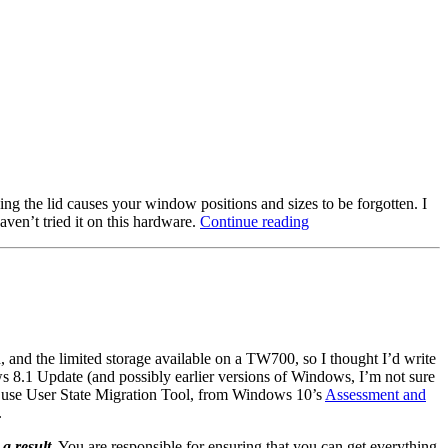
ing the lid causes your window positions and sizes to be forgotten. I
“Windows
ven’t tried it on this hardware.
Continue reading
10
DPI
scaling
and
window
positioning
issues
 and the limited storage available on a TW700, so I thought I’d write
on
s 8.1 Update (and possibly earlier versions of Windows, I’m not sure
laptops”
’d use User State Migration Tool, from Windows 10’s
Assessment and
.
 a result
. You are responsible for ensuring that you can get everything