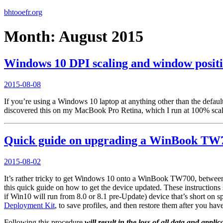
bhtooefr.org
Month:
August 2015
Windows 10 DPI scaling and window positio
Posted
2015-08-08
on
If you’re using a Windows 10 laptop at anything other than the default
discovered this on my MacBook Pro Retina, which I run at 100% scalin
Quick guide on upgrading a WinBook TW
Posted
2015-08-02
on
It’s rather tricky to get Windows 10 onto a WinBook TW700, between WI
this quick guide on how to get the device updated. These instruction
if Win10 will run from 8.0 or 8.1 pre-Update) device that’s short on
Deployment Kit
, to save profiles, and then restore them after you ha
Following this procedure
will result in the loss of all data and appli