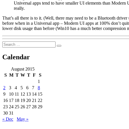
Universal apps tend to have smaller UI elements than Modern 
really.
That’s all there is to it. (Well, there may need to be a Bluetooth driv
before when in a Universal app – Modern UI apps at 100% don’t quite 
lower disk usage than before (Win10 has a much better compression 
Search
Search
for:
Calendar
August 2015
S
M
T
W
T
F
S
1
2
3
4
5
6
7
8
9
10
11
12
13
14
15
16
17
18
19
20
21
22
23
24
25
26
27
28
29
30
31
« Dec
May »