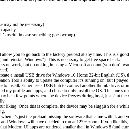
se may not be necessary)
 capacity
t’s useful in case something goes wrong)
ill allow you to go back to the factory preload at any time. This is a go
and reinstall Windows”). This is necessary to get free space back.
ess network, but do not log in using a Microsoft account (you don’t 
reed).
ate a install USB drive for Windows 10 Home 32-bit English (US), then
tion Tool’s ability to update the computer it’s running on, but I played 
o install. Either use a USB hub to connect another thumb drive, or inse
ted my profile and apps, and chose to only install the OS. This one’s up
may be a few points where the device freezes during boot, just shut the
lly.
 liking. Once this is complete, the device may be sluggish for a while,
ng.
 when it’s just the preload missing the software that came with it, and
nd Windows will have decided to run at 125% zoom. If you like this, le
 that Modern UI apps are rendered smaller than in Windows 8 (and curren