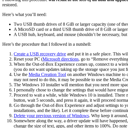
restored.
Here’s what you’ll need:
Two USB thumb drives of 8 GiB or larger capacity (one of the
A MicroSD card or a third USB thumb drive of 8 GiB or larger
A USB hub, keyboard, and mouse (shouldn’t be necessary, but i
Here’s the procedure that I followed in a nutshell:
Create a USB recovery drive
and put it in a safe place. This w
Reset your PC (
Microsoft directions
, go to “Remove everything 
When the Out-of-Box Experience comes up, connect to a wirel
(you do not want updates taking up the storage space you just f
Use the
Media Creation Tool
on another Windows machine to cre
may not need to do this, it may be possible to use the Media Crea
The Windows 10 installer will mention that you need more space t
I personally chose to change the settings that would have migra
Proceed to wait a while, while Windows 10 is installed. There 
button, wait 5 seconds, and press it again, it will proceed norma
Go through the Out-of-Box Experience and adjust settings to your
installations, and the like). Let it complete these before continui
Delete your previous version of Windows
. Why keep it around,
Somewhere along the way, a driver update will have happened, a
change the size of text, apps, and other items to 100%. Do note