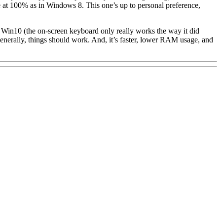
at 100% as in Windows 8. This one’s up to personal preference,
 in Win10 (the on-screen keyboard only really works the way it did
enerally, things should work. And, it’s faster, lower RAM usage, and