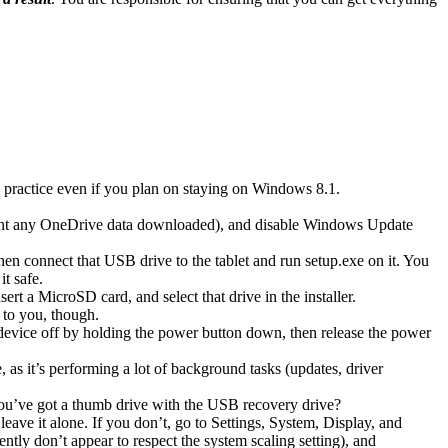
od practice even if you plan on staying on Windows 8.1.
want any OneDrive data downloaded), and disable Windows Update
 connect that USB drive to the tablet and run setup.exe on it. You
it safe.
rt a MicroSD card, and select that drive in the installer.
 to you, though.
 device off by holding the power button down, then release the power
 as it’s performing a lot of background tasks (updates, driver
 you’ve got a thumb drive with the USB recovery drive?
ave it alone. If you don’t, go to Settings, System, Display, and
tly don’t appear to respect the system scaling setting), and