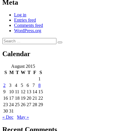
Meta
Log in
Entries feed
Comments feed
WordPress.org
Search
Search
for:
Calendar
August 2015
S
M
T
W
T
F
S
1
2
3
4
5
6
7
8
9
10
11
12
13
14
15
16
17
18
19
20
21
22
23
24
25
26
27
28
29
30
31
« Dec
May »
Recent Comments