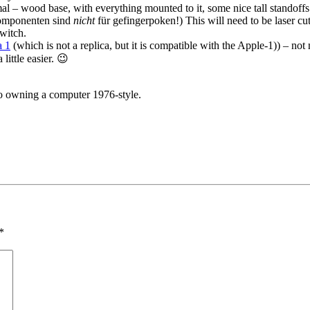
al – wood base, with everything mounted to it, some nice tall standoffs 
Komponenten sind
nicht
für gefingerpoken!) This will need to be laser cut
witch.
a 1
(which is not a replica, but it is compatible with the Apple-1)) – not
ittle easier. 😉
 to owning a computer 1976-style.
*