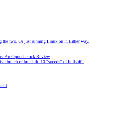
the two. Or just running Linux on it. Either way.
us: An Oppositelock Review
is a bunch of bullshift. 10 “speeds” of bullshift.
cial