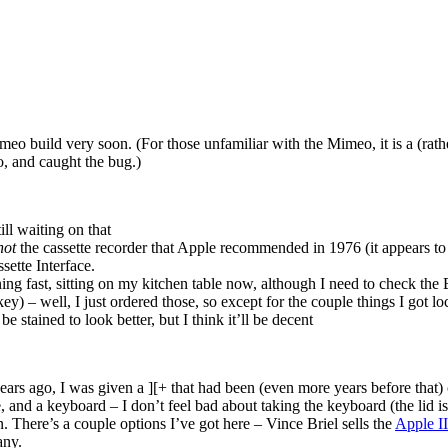
o build very soon. (For those unfamiliar with the Mimeo, it is a (rather
, and caught the bug.)
l waiting on that
not
the cassette recorder that Apple recommended in 1976 (it appears to 
sette Interface.
ing fast, sitting on my kitchen table now, although I need to check the
y) – well, I just ordered those, so except for the couple things I got l
 stained to look better, but I think it’ll be decent
ars ago, I was given a ][+ that had been (even more years before that)
ase, and a keyboard – I don’t feel bad about taking the keyboard (the lid is
. There’s a couple options I’ve got here – Vince Briel sells the
Apple I
any.