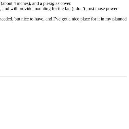
(about 4 inches), and a plexiglas cover.
, and will provide mounting for the fan (I don’t trust those power
 needed, but nice to have, and I’ve got a nice place for it in my planned