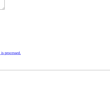
is processed.