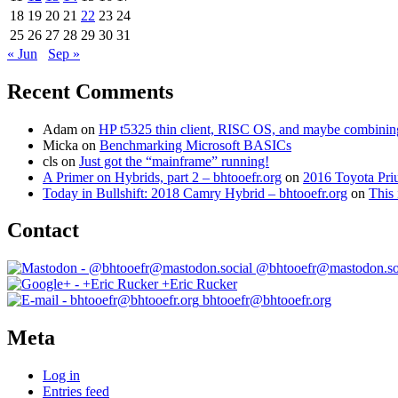
18
19
20
21
22
23
24
25
26
27
28
29
30
31
« Jun
Sep »
Recent Comments
Adam
on
HP t5325 thin client, RISC OS, and maybe combining 
Micka
on
Benchmarking Microsoft BASICs
cls
on
Just got the “mainframe” running!
A Primer on Hybrids, part 2 – bhtooefr.org
on
2016 Toyota Pri
Today in Bullshift: 2018 Camry Hybrid – bhtooefr.org
on
This 
Contact
@bhtooefr@mastodon.so
+Eric Rucker
bhtooefr@bhtooefr.org
Meta
Log in
Entries feed