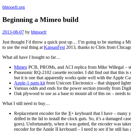
bhtooefr.org
Beginning a Mimeo build
Posted
2013-08-07
by
bhtooefr
on
Just thought I’d throw a quick post up… I’m going to be starting a Mime
to use the real thing at
KansasFest
2013, thanks to Chris from Chicago
What all have I bought so far…
Mimeo
PCB, PROMs, and ACI replica from Mike Willegal – stil
Panasonic RQ-2102 cassette recorder. I did find out that this is
but it is one that apparently works quite well with the Apple Cas
Apple-1 parts kit
from Unicorn Electronics – that shipped lightn
Various odds and ends for the power section (mostly from Digike
Oak plywood to use as a base to mount all of this on – needs to be
What I still need to buy…
Replacement encoder for the ][+ keyboard that I have – many ye
drilled in the lid to install the clock guts. So, it’s a damaged c
goes). Unfortunately, when it was gutted, the encoder was taken
encoder for the Apple II keyboard – I need to see if he still has 