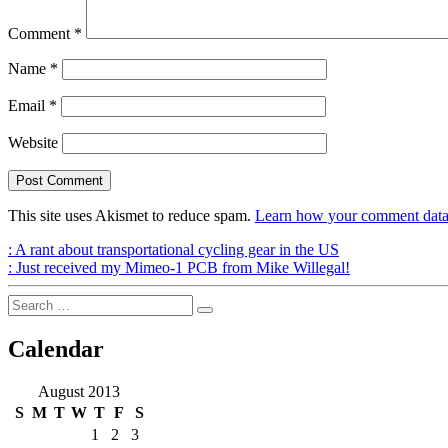
Comment
*
Name
*
Email
*
Website
This site uses Akismet to reduce spam.
Learn how your comment data 
Post
Previous
:
A rant about transportational cycling gear in the US
Post
Next
:
Just received my Mimeo-1 PCB from Mike Willegal!
navigation
Post
Search
Search
for:
Calendar
August 2013
S
M
T
W
T
F
S
1
2
3