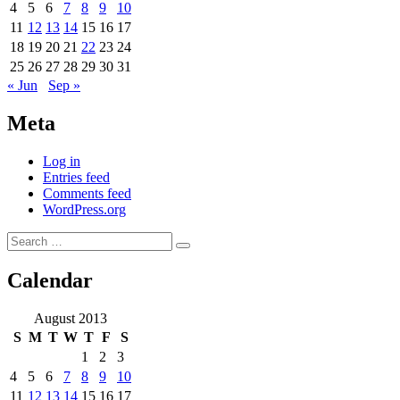
4
5
6
7
8
9
10
11
12
13
14
15
16
17
18
19
20
21
22
23
24
25
26
27
28
29
30
31
« Jun
Sep »
Meta
Log in
Entries feed
Comments feed
WordPress.org
Search
Search
for:
Calendar
August 2013
S
M
T
W
T
F
S
1
2
3
4
5
6
7
8
9
10
11
12
13
14
15
16
17