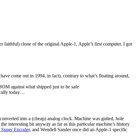
 faithful) clone of the original Apple-1, Apple’s first computer. I got
have come out in 1994, in fact), contrary to what’s floating around,
 BOM against what shipped just to be safe
ocally today…
 converted into a (cheap) analog clock. Machine was gutted, hole
 the interesting bit anyway as far as this particular machine’s history
I Super Encoder
, and Wendell Sander once did an Apple-1 specific