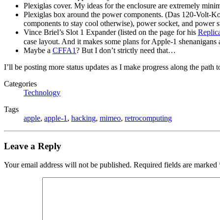
Plexiglas cover. My ideas for the enclosure are extremely minim
Plexiglas box around the power components. (Das 120-Volt-
components to stay cool otherwise), power socket, and power s
Vince Briel’s Slot 1 Expander (listed on the page for his
Replic
case layout. And it makes some plans for Apple-1 shenanigans a l
Maybe a
CFFA1
? But I don’t strictly need that…
I’ll be posting more status updates as I make progress along the path
Categories
Technology
Tags
apple
,
apple-1
,
hacking
,
mimeo
,
retrocomputing
Leave a Reply
Your email address will not be published.
Required fields are marked