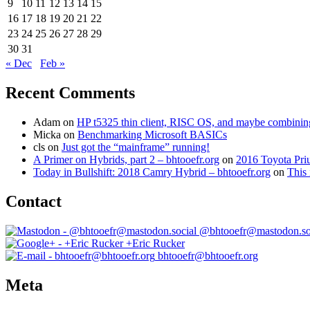
9
10
11
12
13
14
15
16
17
18
19
20
21
22
23
24
25
26
27
28
29
30
31
« Dec
Feb »
Recent Comments
Adam
on
HP t5325 thin client, RISC OS, and maybe combining 
Micka
on
Benchmarking Microsoft BASICs
cls
on
Just got the “mainframe” running!
A Primer on Hybrids, part 2 – bhtooefr.org
on
2016 Toyota Pri
Today in Bullshift: 2018 Camry Hybrid – bhtooefr.org
on
This 
Contact
@bhtooefr@mastodon.so
+Eric Rucker
bhtooefr@bhtooefr.org
Meta