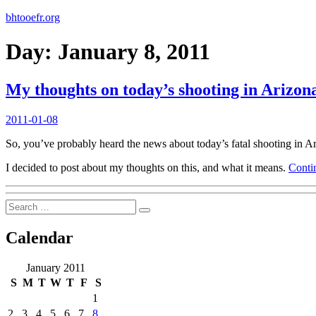
bhtooefr.org
Day:
January 8, 2011
My thoughts on today’s shooting in Arizon
Posted
2011-01-08
on
So, you’ve probably heard the news about today’s fatal shooting in Ari
I decided to post about my thoughts on this, and what it means.
Conti
Search
Search
for:
Calendar
January 2011
S
M
T
W
T
F
S
1
2
3
4
5
6
7
8