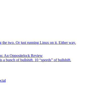
the two. Or just running Linux on it. Either way.
us: An Oppositelock Review
is a bunch of bullshift. 10 “speeds” of bullshift.
cial