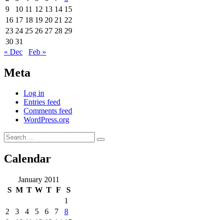
9
10
11
12
13
14
15
16
17
18
19
20
21
22
23
24
25
26
27
28
29
30
31
« Dec
Feb »
Meta
Log in
Entries feed
Comments feed
WordPress.org
Search
Search
for:
Calendar
January 2011
S
M
T
W
T
F
S
1
2
3
4
5
6
7
8