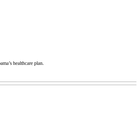
bama’s healthcare plan.