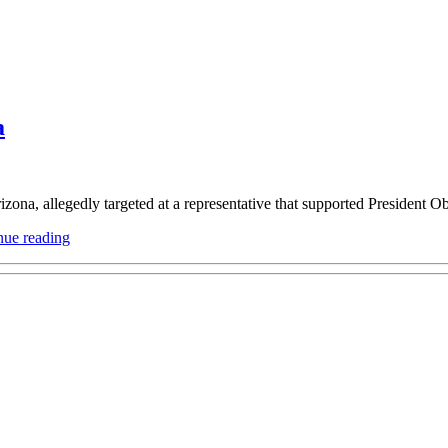
a
zona, allegedly targeted at a representative that supported President O
“My
nue reading
thoughts
on
today’s
shooting
in
Arizona”