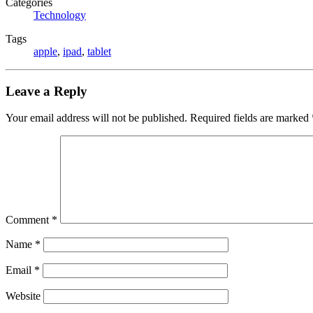
Categories
Technology
Tags
apple
,
ipad
,
tablet
Leave a Reply
Your email address will not be published.
Required fields are marked
Comment
*
Name
*
Email
*
Website