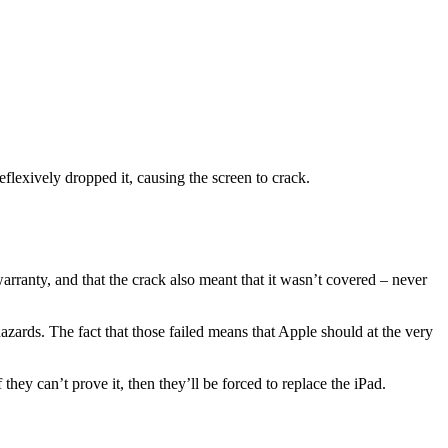
eflexively dropped it, causing the screen to crack.
arranty, and that the crack also meant that it wasn’t covered – never
 hazards. The fact that those failed means that Apple should at the very
ey can’t prove it, then they’ll be forced to replace the iPad.