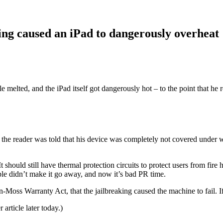
ing caused an iPad to dangerously overheat
 melted, and the iPad itself got dangerously hot – to the point that he r
 the reader was told that his device was completely not covered under w
It should still have thermal protection circuits to protect users from fire
ple didn’t make it go away, and now it’s bad PR time.
ss Warranty Act, that the jailbreaking caused the machine to fail. If th
 article later today.)