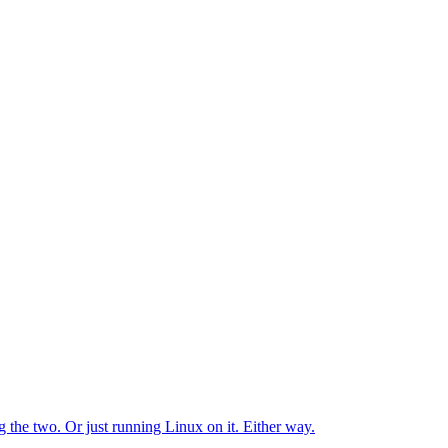
the two. Or just running Linux on it. Either way.