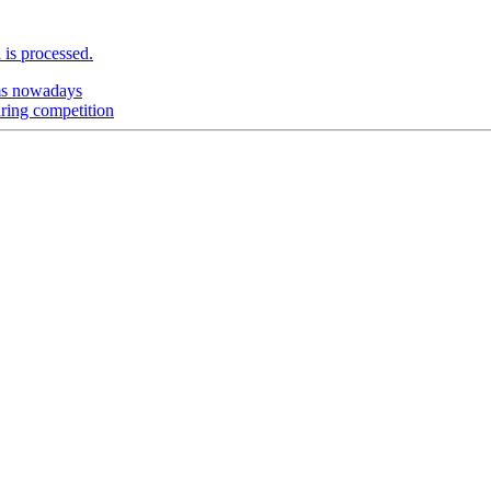
is processed.
ems nowadays
aring competition