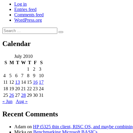
Log in
Entries feed
Comments feed
WordPress.org
Search
Search
for:
Calendar
July 2010
S
M
T
W
T
F
S
1
2
3
4
5
6
7
8
9
10
11
12
13
14
15
16
17
18
19
20
21
22
23
24
25
26
27
28
29
30
31
« Jun
Aug »
Recent Comments
Adam
on
HP t5325 thin client, RISC OS, and maybe combining 
Micka
on
Benchmarking Microsoft BASICs