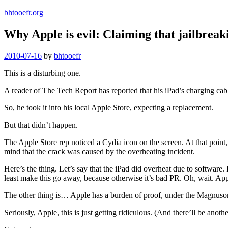
bhtooefr.org
Why Apple is evil: Claiming that jailbreak
Posted
2010-07-16
by
bhtooefr
on
This is a disturbing one.
A reader of The Tech Report has reported that his iPad’s charging cable
So, he took it into his local Apple Store, expecting a replacement.
But that didn’t happen.
The Apple Store rep noticed a Cydia icon on the screen. At that point,
mind that the crack was caused by the overheating incident.
Here’s the thing. Let’s say that the iPad did overheat due to software. 
least make this go away, because otherwise it’s bad PR. Oh, wait. Ap
The other thing is… Apple has a burden of proof, under the Magnuson-Mo
Seriously, Apple, this is just getting ridiculous. (And there’ll be another