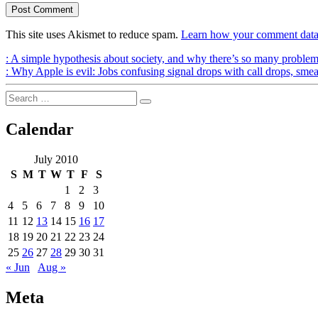
This site uses Akismet to reduce spam.
Learn how your comment data 
Post
Previous
:
A simple hypothesis about society, and why there’s so many probl
Post
Next
:
Why Apple is evil: Jobs confusing signal drops with call drops, sme
navigation
Post
Search
Search
for:
Calendar
July 2010
S
M
T
W
T
F
S
1
2
3
4
5
6
7
8
9
10
11
12
13
14
15
16
17
18
19
20
21
22
23
24
25
26
27
28
29
30
31
« Jun
Aug »
Meta