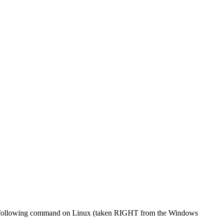
r the following command on Linux (taken RIGHT from the Windows