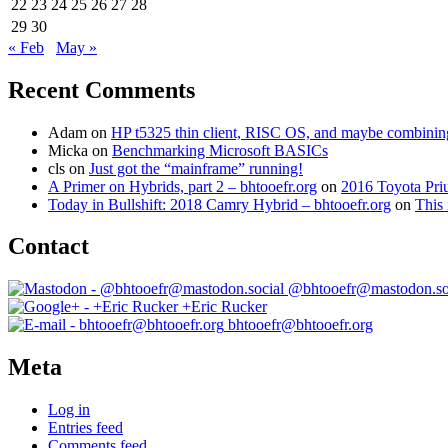
22
23
24
25
26
27
28
29
30
« Feb
May »
Recent Comments
Adam
on
HP t5325 thin client, RISC OS, and maybe combining 
Micka
on
Benchmarking Microsoft BASICs
cls
on
Just got the “mainframe” running!
A Primer on Hybrids, part 2 – bhtooefr.org
on
2016 Toyota Pri
Today in Bullshift: 2018 Camry Hybrid – bhtooefr.org
on
This 
Contact
@bhtooefr@mastodon.so
+Eric Rucker
bhtooefr@bhtooefr.org
Meta
Log in
Entries feed
Comments feed