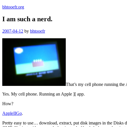
bhtooefr.org
I am such a nerd.
Posted
2007-04-12
by
bhtooefr
on
That’s my cell phone running the 
Yes. My cell phone. Running an Apple ][ app.
How?
AppleIIGo
.
Pretty easy to use… download, extract, put disk images in the Disks