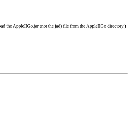
oad the AppleIIGo.jar (not the jad) file from the AppleIIGo directory.)