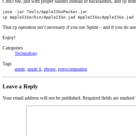
CMD file, just with proper slashes instead of backslashes, and cp inste
java -jar Tools/AppleIIGoPacker.jar
cp AppleIIGo/bin/AppleIIGo.jad AppleIIGo/AppleIIGo.jad
That cp operation isn’t necessary if you use Sprint – and if you do us
Enjoy!
Categories
Technology
Tags
apple
,
apple ii
,
phone
,
retrocomputing
Leave a Reply
Your email address will not be published.
Required fields are marked