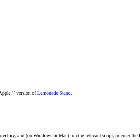
Apple ][ version of
Lemonade Stand
.
 directory, and (on Windows or Mac) run the relevant script, or ente