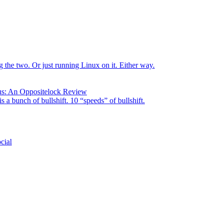
the two. Or just running Linux on it. Either way.
us: An Oppositelock Review
is a bunch of bullshift. 10 “speeds” of bullshift.
cial