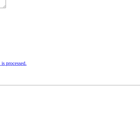
is processed.