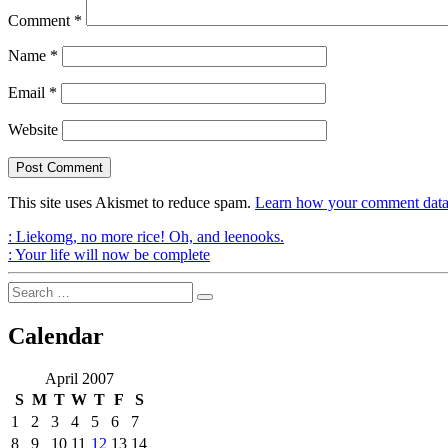
Comment
*
Name
*
Email
*
Website
This site uses Akismet to reduce spam.
Learn how your comment data 
Post
Previous
:
Liekomg, no more rice! Oh, and leenooks.
Post
Next
:
Your life will now be complete
navigation
Post
Search
Search
for:
Calendar
April 2007
S
M
T
W
T
F
S
1
2
3
4
5
6
7
8
9
10
11
12
13
14