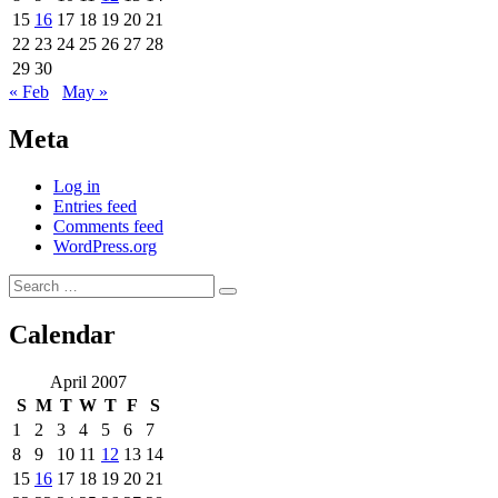
15
16
17
18
19
20
21
22
23
24
25
26
27
28
29
30
« Feb
May »
Meta
Log in
Entries feed
Comments feed
WordPress.org
Search
Search
for:
Calendar
April 2007
S
M
T
W
T
F
S
1
2
3
4
5
6
7
8
9
10
11
12
13
14
15
16
17
18
19
20
21