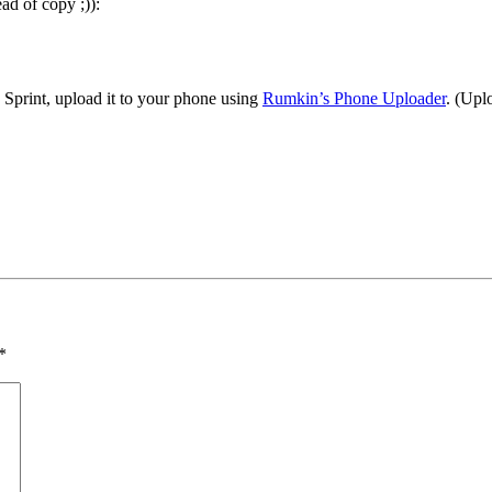
ad of copy ;)):
e Sprint, upload it to your phone using
Rumkin’s Phone Uploader
. (Upl
*