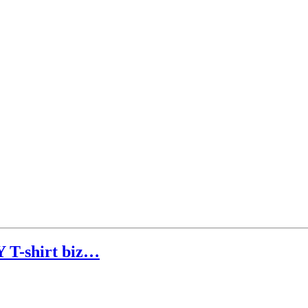
T-shirt biz…