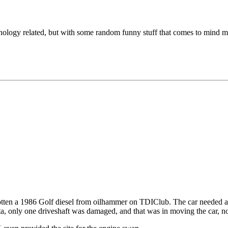
chnology related, but with some random funny stuff that comes to mind m
 gotten a 1986 Golf diesel from oilhammer on TDIClub. The car needed a b
tta, only one driveshaft was damaged, and that was in moving the car, n