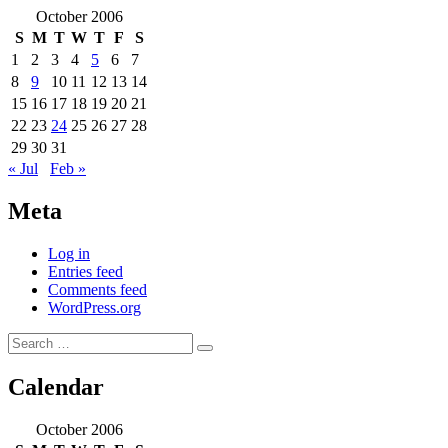
October 2006
S
M
T
W
T
F
S
1
2
3
4
5
6
7
8
9
10
11
12
13
14
15
16
17
18
19
20
21
22
23
24
25
26
27
28
29
30
31
« Jul
Feb »
Meta
Log in
Entries feed
Comments feed
WordPress.org
Search
Search
for:
Calendar
October 2006