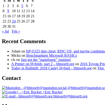
S
M
T
W
T
F
S
1
2
3
4
5
6
7
8
9
10
11
12
13
14
15
16
17
18
19
20
21
22
23
24
25
26
27
28
29
30
31
« Jul
Feb »
Recent Comments
Adam
on
HP t5325 thin client, RISC OS, and maybe combining 
Micka
on
Benchmarking Microsoft BASICs
cls
on
Just got the “mainframe” running!
A Primer on Hybrids, part 2 – bhtooefr.org
on
2016 Toyota Pri
Today in Bullshift: 2018 Camry Hybrid – bhtooefr.org
on
This 
Contact
@bhtooefr@mastodon.so
+Eric Rucker
bhtooefr@bhtooefr.org