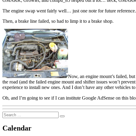
GMARK, Growler, and compu_85 helped out a lot… heck, GMARK eve
The engine swap went fairly well… just one note for future reference. 
Then, a brake line failed, so had to limp it to a brake shop.
Now, an engine mount’s failed, but th
the road (and the failed engine mount and shifter issues won’t prevent 
experience to install new ones. And I don’t have any other vehicles to
Oh, and I’m going to see if I can institute Google AdSense on this 
Search
Search
for:
Calendar