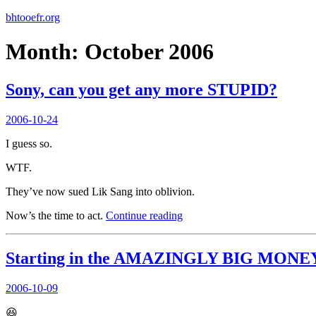
bhtooefr.org
Month:
October 2006
Sony, can you get any more STUPID?
Posted
2006-10-24
on
I guess so.
WTF.
They’ve now sued Lik Sang into oblivion.
“Sony,
Now’s the time to act.
Continue reading
can
you
get
Starting in the AMAZINGLY BIG MONEY 
any
more
Posted
2006-10-09
STUPID?”
on
😆