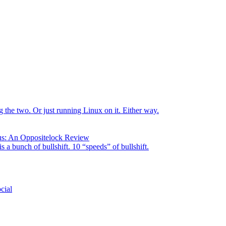
the two. Or just running Linux on it. Either way.
us: An Oppositelock Review
is a bunch of bullshift. 10 “speeds” of bullshift.
cial