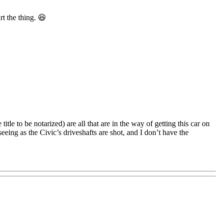
rt the thing. 😆
title to be notarized) are all that are in the way of getting this car on
eeing as the Civic’s driveshafts are shot, and I don’t have the