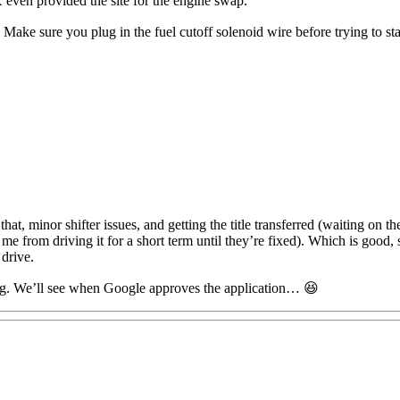
n provided the site for the engine swap.
Make sure you plug in the fuel cutoff solenoid wire before trying to sta
at, minor shifter issues, and getting the title transferred (waiting on the 
me from driving it for a short term until they’re fixed). Which is good, s
 drive.
blog. We’ll see when Google approves the application… 😆