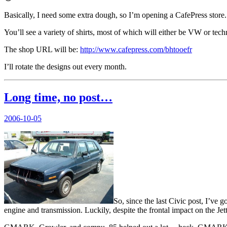
Basically, I need some extra dough, so I’m opening a CafePress store.
You’ll see a variety of shirts, most of which will either be VW or te
The shop URL will be:
http://www.cafepress.com/bhtooefr
I’ll rotate the designs out every month.
Long time, no post…
Posted
2006-10-05
on
So, since the last Civic post, I’ve
engine and transmission. Luckily, despite the frontal impact on the Je