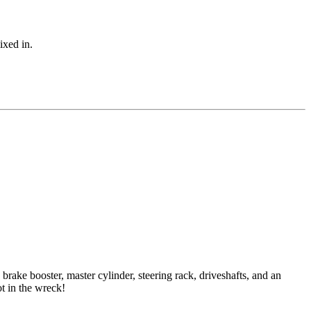
ixed in.
rake booster, master cylinder, steering rack, driveshafts, and an
ot in the wreck!