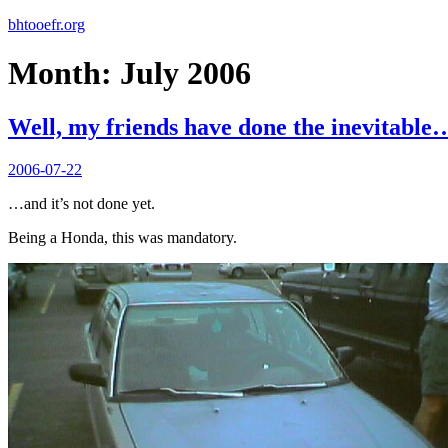
bhtooefr.org
Month:
July 2006
Well, my friends have done the inevitable
Posted
2006-07-22
on
…and it’s not done yet.
Being a Honda, this was mandatory.