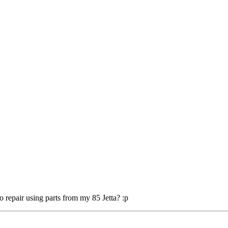
o repair using parts from my 85 Jetta? :p