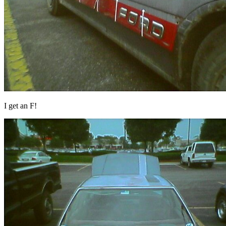
I get an F!