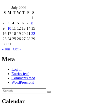
July 2006
S
M
T
W
T
F
S
1
2
3
4
5
6
7
8
9
10
11
12
13
14
15
16
17
18
19
20
21
22
23
24
25
26
27
28
29
30
31
« Jun
Oct »
Meta
Log in
Entries feed
Comments feed
WordPress.org
Search
Search
for:
Calendar