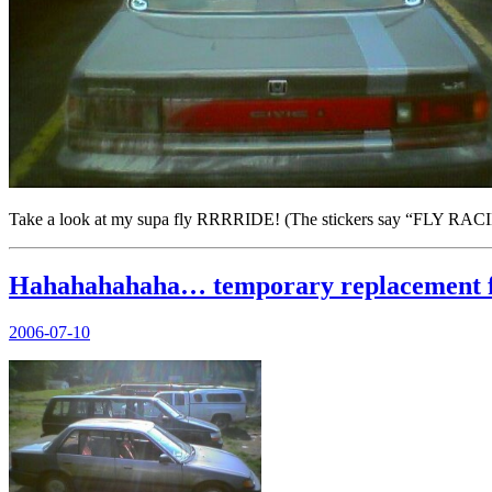
Take a look at my supa fly RRRRIDE! (The stickers say “FLY RACING
Hahahahahaha… temporary replacement fo
Posted
2006-07-10
on