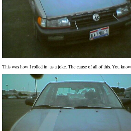
This was how I rolled in, as a joke. The cause of all of this. You know,