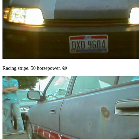
Racing stripe. 50 horsepower. 😆