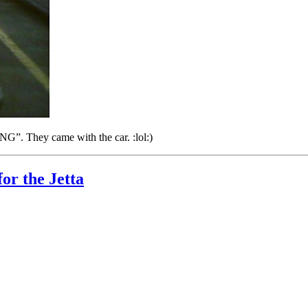
”. They came with the car. :lol:)
r the Jetta