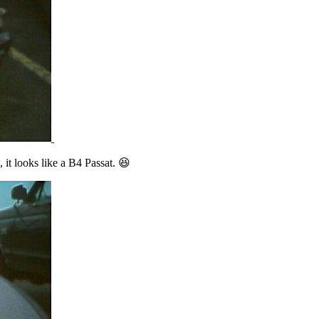
 it looks like a B4 Passat. 😆