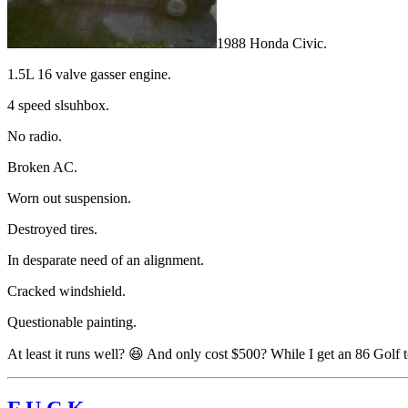
1988 Honda Civic.
1.5L 16 valve gasser engine.
4 speed slsuhbox.
No radio.
Broken AC.
Worn out suspension.
Destroyed tires.
In desparate need of an alignment.
Cracked windshield.
Questionable painting.
At least it runs well? 😆 And only cost $500? While I get an 86 Golf t