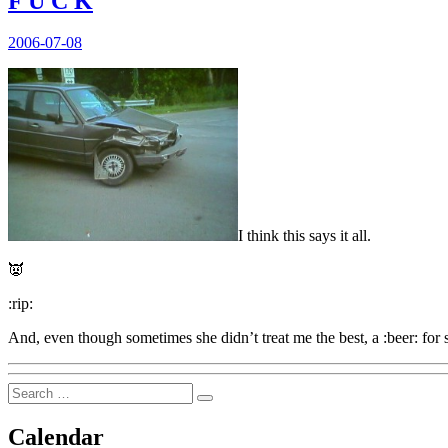
F U C K
Posted
2006-07-08
on
I think this says it all.
👿
:rip:
And, even though sometimes she didn’t treat me the best, a :beer: fo
Search
Search
for:
Calendar