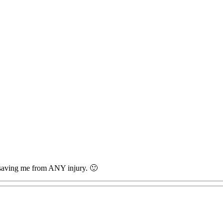
r saving me from ANY injury. 🙂