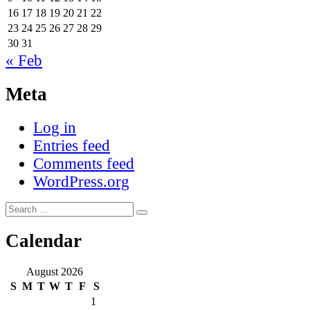
16
17
18
19
20
21
22
23
24
25
26
27
28
29
30
31
« Feb
Meta
Log in
Entries feed
Comments feed
WordPress.org
Search
Search
for:
Calendar
August 2026
S
M
T
W
T
F
S
1