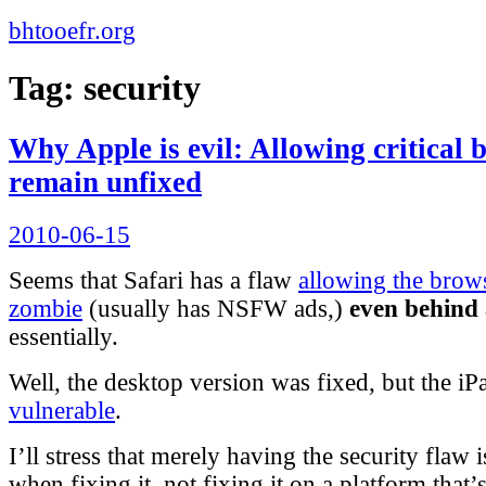
bhtooefr.org
Tag:
security
Why Apple is evil: Allowing critical 
remain unfixed
Posted
2010-06-15
on
Seems that Safari has a flaw
allowing the brow
zombie
(usually has NSFW ads,)
even behind 
essentially.
Well, the desktop version was fixed, but the i
vulnerable
.
I’ll stress that merely having the security flaw i
when fixing it, not fixing it on a platform that’