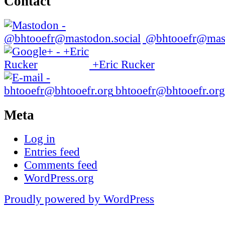
Contact
@bhtooefr@mast
+Eric Rucker
bhtooefr@bhtooefr.org
Meta
Log in
Entries feed
Comments feed
WordPress.org
Proudly powered by WordPress