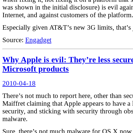
was shown in the initial disclosure) is evil again
Internet, and against customers of the platform
Especially given AT&T’s new 3G limits, that’s j
Source:
Engadget
Why Apple is evil: They’re less secur
Microsoft products
Posted
2010-04-18
on
There’s not much to report here, other than sec
Maiffret claiming that Apple appears to have a 
security, and sticking with security through ob
malware.
Sure, there’s not much malware for OS X now,