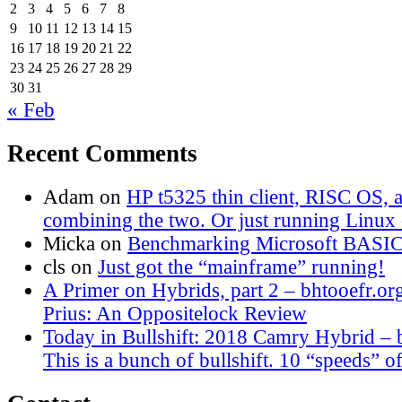
2
3
4
5
6
7
8
9
10
11
12
13
14
15
16
17
18
19
20
21
22
23
24
25
26
27
28
29
30
31
« Feb
Recent Comments
Adam
on
HP t5325 thin client, RISC OS,
combining the two. Or just running Linux o
Micka
on
Benchmarking Microsoft BASI
cls
on
Just got the “mainframe” running!
A Primer on Hybrids, part 2 – bhtooefr.or
Prius: An Oppositelock Review
Today in Bullshift: 2018 Camry Hybrid – 
This is a bunch of bullshift. 10 “speeds” of