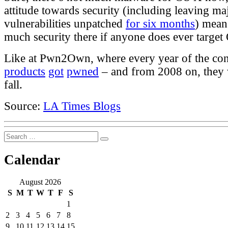
attitude towards security (including leaving ma
vulnerabilities unpatched
for six months
) means
much security there if anyone does ever target
Like at Pwn2Own, where every year of the con
products
got
pwned
– and from 2008 on, they
fall.
Source:
LA Times Blogs
Search
Search
for:
Calendar
August 2026
S
M
T
W
T
F
S
1
2
3
4
5
6
7
8
9
10
11
12
13
14
15