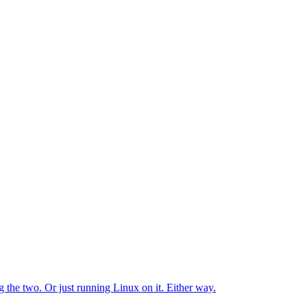
the two. Or just running Linux on it. Either way.