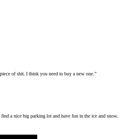
 piece of shit. I think you need to buy a new one.”
 find a nice big parking lot and have fun in the ice and snow.