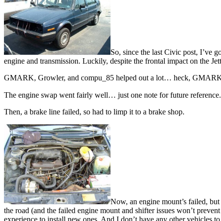
So, since the last Civic post, I’ve
engine and transmission. Luckily, despite the frontal impact on the Je
GMARK, Growler, and compu_85 helped out a lot… heck, GMARK eve
The engine swap went fairly well… just one note for future reference. 
Then, a brake line failed, so had to limp it to a brake shop.
Now, an engine mount’s failed, but th
the road (and the failed engine mount and shifter issues won’t prevent 
experience to install new ones. And I don’t have any other vehicles to