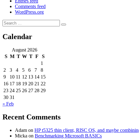
Entries feed
Comments feed
WordPress.org
Search
Search
for:
Calendar
August 2026
S
M
T
W
T
F
S
1
2
3
4
5
6
7
8
9
10
11
12
13
14
15
16
17
18
19
20
21
22
23
24
25
26
27
28
29
30
31
« Feb
Recent Comments
Adam
on
HP t5325 thin client, RISC OS, and maybe combining 
Micka
on
Benchmarking Microsoft BASICs