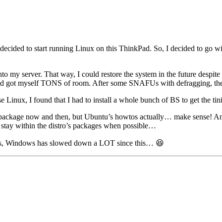
decided to start running Linux on this ThinkPad. So, I decided to go wit
my server. That way, I could restore the system in the future despite pr
and got myself TONS of room. After some SNAFUs with defragging, then s
Linux, I found that I had to install a whole bunch of BS to get the tini
 package now and then, but Ubuntu’s howtos actually… make sense! And
 stay within the distro’s packages when possible…
 is, Windows has slowed down a LOT since this… 😆