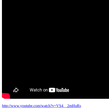
http://www.youtube.com/watch?v=VS4__2mHuRs