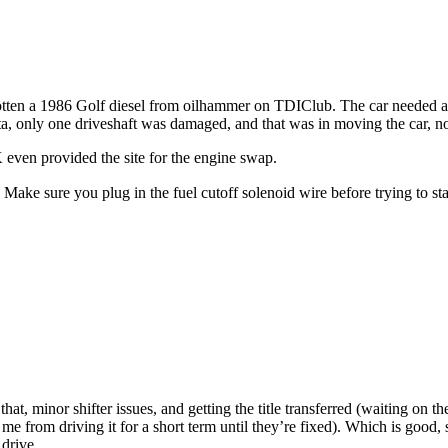
 gotten a 1986 Golf diesel from oilhammer on TDIClub. The car needed a b
tta, only one driveshaft was damaged, and that was in moving the car, n
n provided the site for the engine swap.
Make sure you plug in the fuel cutoff solenoid wire before trying to sta
at, minor shifter issues, and getting the title transferred (waiting on the 
me from driving it for a short term until they’re fixed). Which is good, s
 drive.