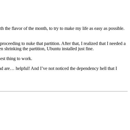
h the flavor of the month, to try to make my life as easy as possible.
oceeding to nuke that partition. After that, I realized that I needed a
hrinking the partition, Ubuntu installed just fine.
est thing to work.
 are… helpful! And I’ve not noticed the dependency hell that I