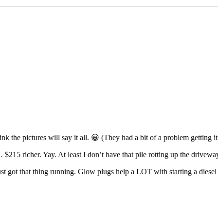
nk the pictures will say it all. 😀 (They had a bit of a problem getting 
… $215 richer. Yay. At least I don’t have that pile rotting up the drive
ust got that thing running. Glow plugs help a LOT with starting a diesel