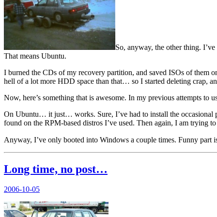
So, anyway, the other thing. I’ve 
That means Ubuntu.
I burned the CDs of my recovery partition, and saved ISOs of them onto 
hell of a lot more HDD space than that… so I started deleting crap, 
Now, here’s something that is awesome. In my previous attempts to use 
On Ubuntu… it just… works. Sure, I’ve had to install the occasional
found on the RPM-based distros I’ve used. Then again, I am trying to
Anyway, I’ve only booted into Windows a couple times. Funny part
Long time, no post…
Posted
2006-10-05
on