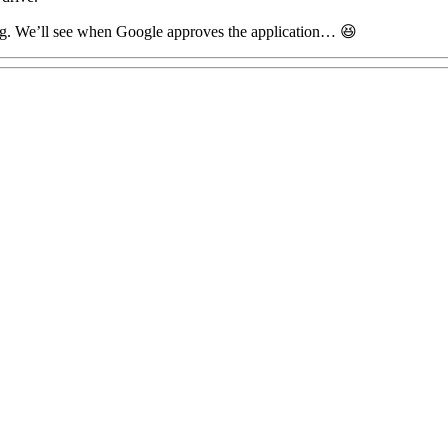
blog. We’ll see when Google approves the application… 😆