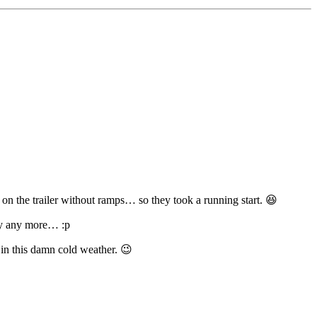
it on the trailer without ramps… so they took a running start. 😆
way any more… :p
 in this damn cold weather. 😉