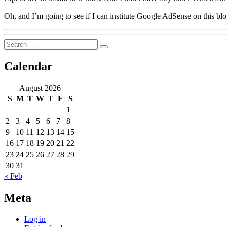
Oh, and I’m going to see if I can institute Google AdSense on this 
Search
Search
for:
Calendar
August 2026
S
M
T
W
T
F
S
1
2
3
4
5
6
7
8
9
10
11
12
13
14
15
16
17
18
19
20
21
22
23
24
25
26
27
28
29
30
31
« Feb
Meta
Log in