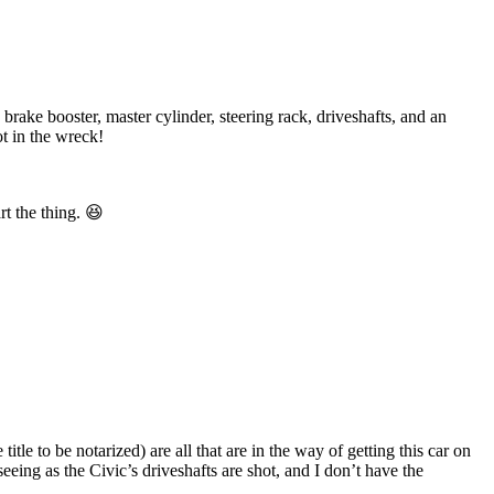
rake booster, master cylinder, steering rack, driveshafts, and an
ot in the wreck!
rt the thing. 😆
title to be notarized) are all that are in the way of getting this car on
eeing as the Civic’s driveshafts are shot, and I don’t have the