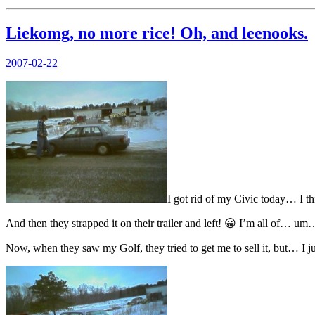
Liekomg, no more rice! Oh, and leenooks.
Posted
2007-02-22
on
I got rid of my Civic today… I thi
And then they strapped it on their trailer and left! 😀 I’m all of… um
Now, when they saw my Golf, they tried to get me to sell it, but… I j