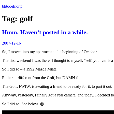
bhtooefr.org
Tag:
golf
Hmm. Haven’t posted in a while.
Posted
2007-12-16
on
So, I moved into my apartment at the beginning of October.
The first weekend I was there, I thought to myself, “self, your car is a
So I did so – a 1992 Mazda Miata.
Rather… different from the Golf, but DAMN fun.
The Golf, FWIW, is awaiting a friend to be ready for it, to part it out.
Anyway, yesterday, I finally got a real camera, and today, I decided to
So I did so. See below. 😀