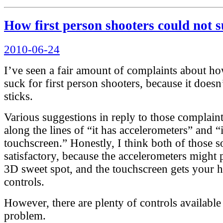
How first person shooters could not 
Posted
2010-06-24
on
I’ve seen a fair amount of complaints about h
suck for first person shooters, because it does
sticks.
Various suggestions in reply to those complain
along the lines of “it has accelerometers” and “i
touchscreen.” Honestly, I think both of those s
satisfactory, because the accelerometers might 
3D sweet spot, and the touchscreen gets your 
controls.
However, there are plenty of controls available 
problem.