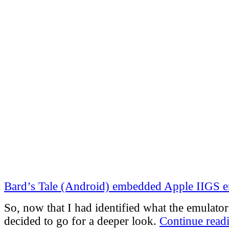
Bard’s Tale (Android) embedded Apple IIGS 
So, now that I had identified what the emulator
decided to go for a deeper look.
Continue read