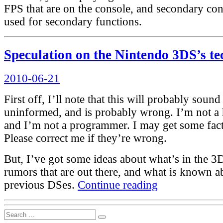
FPS that are on the console, and secondary cont
used for secondary functions.
Speculation on the Nintendo 3DS’s te
Posted
2010-06-21
on
First off, I’ll note that this will probably sound
uninformed, and is probably wrong. I’m not a 
and I’m not a programmer. I may get some fact
Please correct me if they’re wrong.
But, I’ve got some ideas about what’s in the 3
rumors that are out there, and what is known a
“Speculation
previous DSes.
Continue reading
on
the
Nintendo
Search
3DS’s
Search
for: