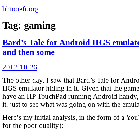
bhtooefr.org
Tag:
gaming
Bard’s Tale for Android IIGS emulat
and then some
Posted
2012-10-26
on
The other day, I saw that Bard’s Tale for Andr
IIGS emulator hiding in it. Given that the gam
have an HP TouchPad running Android handy, 
it, just to see what was going on with the emula
Here’s my initial analysis, in the form of a Yo
for the poor quality):