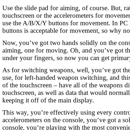
Use the slide pad for aiming, of course. But, ra
touchscreen or the accelerometers for movement
use the A/B/X/Y buttons for movement. In PC F
buttons is acceptable for movement, so why n
Now, you’ve got two hands solidly on the cons
aiming, one for moving. Oh, and you’ve got th
under your fingers, so now you can get primary 
As for switching weapons, well, you’ve got the
use, for left-handed weapon switching, and this
of the touchscreen – have all of the weapons d
touchscreen, as well as data that would normal
keeping it off of the main display.
This way, you’re effectively using every contro
accelerometers on the console, you’ve got a sol
console, you’re playing with the most convenie