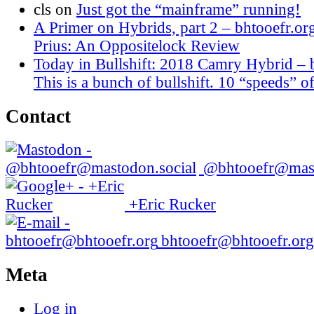
cls
on
Just got the “mainframe” running!
A Primer on Hybrids, part 2 – bhtooefr.or
Prius: An Oppositelock Review
Today in Bullshift: 2018 Camry Hybrid – 
This is a bunch of bullshift. 10 “speeds” of
Contact
@bhtooefr@mast
+Eric Rucker
bhtooefr@bhtooefr.org
Meta
Log in