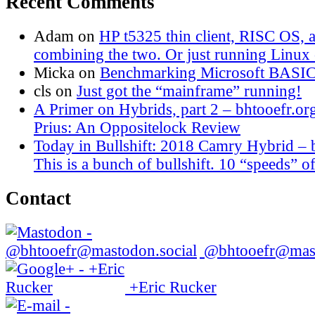
Recent Comments
Adam
on
HP t5325 thin client, RISC OS,
combining the two. Or just running Linux o
Micka
on
Benchmarking Microsoft BASI
cls
on
Just got the “mainframe” running!
A Primer on Hybrids, part 2 – bhtooefr.or
Prius: An Oppositelock Review
Today in Bullshift: 2018 Camry Hybrid – 
This is a bunch of bullshift. 10 “speeds” of
Contact
@bhtooefr@mast
+Eric Rucker