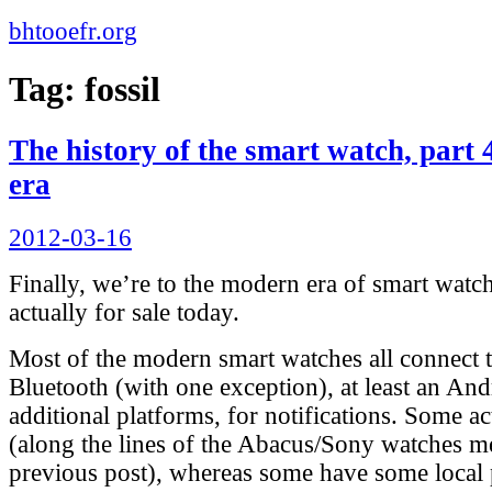
bhtooefr.org
Tag:
fossil
The history of the smart watch, part 
era
Posted
2012-03-16
on
Finally, we’re to the modern era of smart watche
actually for sale today.
Most of the modern smart watches all connect t
Bluetooth (with one exception), at least an And
additional platforms, for notifications. Some a
(along the lines of the Abacus/Sony watches m
previous post), whereas some have some local