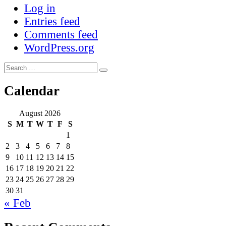
Log in
Entries feed
Comments feed
WordPress.org
Search
Search
for:
Calendar
August 2026
S
M
T
W
T
F
S
1
2
3
4
5
6
7
8
9
10
11
12
13
14
15
16
17
18
19
20
21
22
23
24
25
26
27
28
29
30
31
« Feb