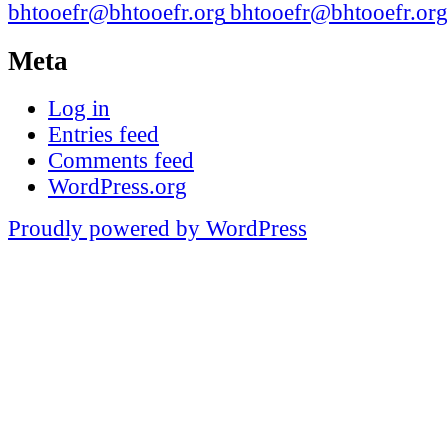
bhtooefr@bhtooefr.org
Meta
Log in
Entries feed
Comments feed
WordPress.org
Proudly powered by WordPress