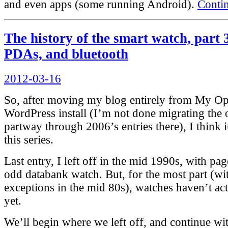
and even apps (some running Android).
Conti
The history of the smart watch, part
PDAs, and bluetooth
Posted
2012-03-16
on
So, after moving my blog entirely from My Ope
WordPress install (I’m not done migrating the o
partway through 2006’s entries there), I think i
this series.
Last entry, I left off in the mid 1990s, with pa
odd databank watch. But, for the most part (wi
exceptions in the mid 80s), watches haven’t ac
yet.
We’ll begin where we left off, and continue wit