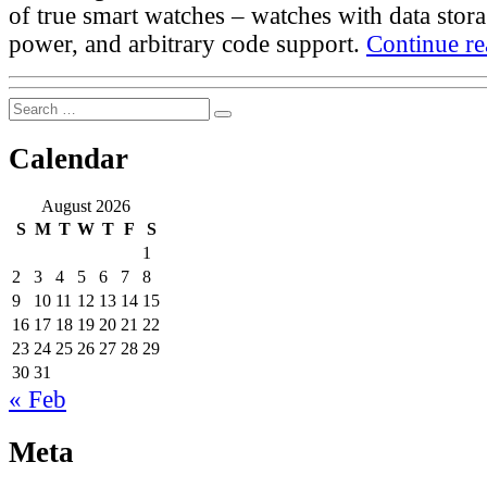
of true smart watches – watches with data stora
power, and arbitrary code support.
Continue re
Search
Search
for:
Calendar
August 2026
S
M
T
W
T
F
S
1
2
3
4
5
6
7
8
9
10
11
12
13
14
15
16
17
18
19
20
21
22
23
24
25
26
27
28
29
30
31
« Feb
Meta