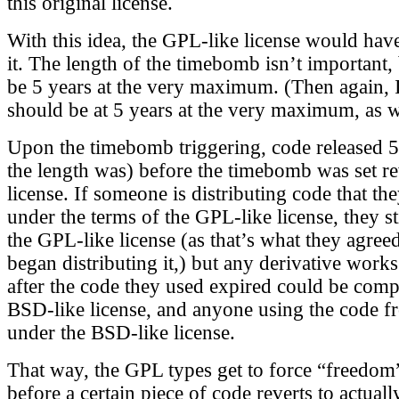
this original license.
With this idea, the GPL-like license would ha
it. The length of the timebomb isn’t important,
be 5 years at the very maximum. (Then again, I
should be at 5 years at the very maximum, as we
Upon the timebomb triggering, code released 5
the length was) before the timebomb was set re
license. If someone is distributing code that t
under the terms of the GPL-like license, they st
the GPL-like license (as that’s what they agree
began distributing it,) but any derivative works
after the code they used expired could be comp
BSD-like license, and anyone using the code 
under the BSD-like license.
That way, the GPL types get to force “freedom”
before a certain piece of code reverts to actual