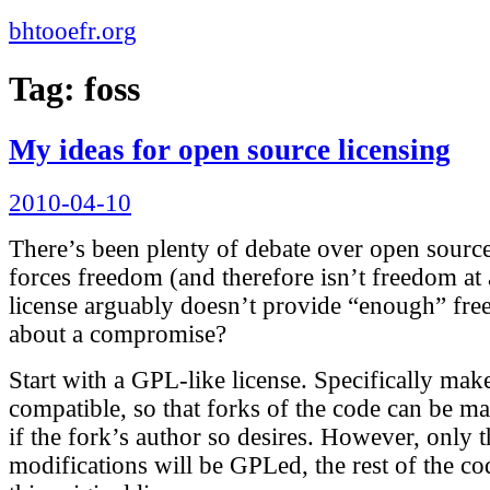
bhtooefr.org
Tag:
foss
My ideas for open source licensing
Posted
2010-04-10
on
There’s been plenty of debate over open sourc
forces freedom (and therefore isn’t freedom at 
license arguably doesn’t provide “enough” f
about a compromise?
Start with a GPL-like license. Specifically mak
compatible, so that forks of the code can be m
if the fork’s author so desires. However, only t
modifications will be GPLed, the rest of the co