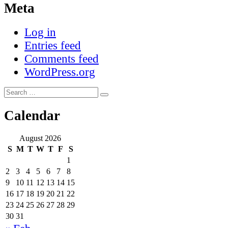
Meta
Log in
Entries feed
Comments feed
WordPress.org
Search
Search
for:
Calendar
August 2026
S
M
T
W
T
F
S
1
2
3
4
5
6
7
8
9
10
11
12
13
14
15
16
17
18
19
20
21
22
23
24
25
26
27
28
29
30
31