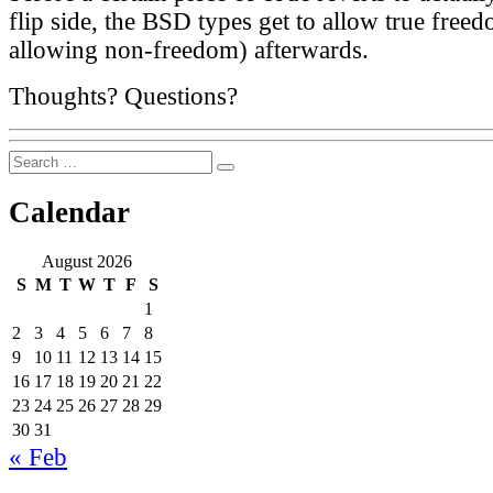
flip side, the BSD types get to allow true free
allowing non-freedom) afterwards.
Thoughts? Questions?
Search
Search
for:
Calendar
August 2026
S
M
T
W
T
F
S
1
2
3
4
5
6
7
8
9
10
11
12
13
14
15
16
17
18
19
20
21
22
23
24
25
26
27
28
29
30
31
« Feb