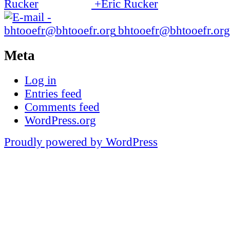
+Eric Rucker
bhtooefr@bhtooefr.org
Meta
Log in
Entries feed
Comments feed
WordPress.org
Proudly powered by WordPress