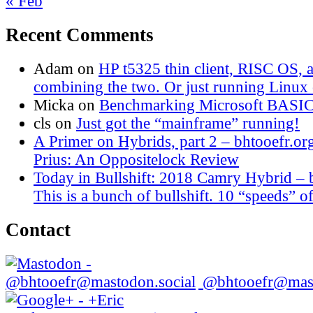
« Feb
Recent Comments
Adam
on
HP t5325 thin client, RISC OS,
combining the two. Or just running Linux o
Micka
on
Benchmarking Microsoft BASI
cls
on
Just got the “mainframe” running!
A Primer on Hybrids, part 2 – bhtooefr.or
Prius: An Oppositelock Review
Today in Bullshift: 2018 Camry Hybrid – 
This is a bunch of bullshift. 10 “speeds” of
Contact
@bhtooefr@mast