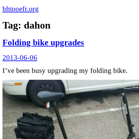
bhtooefr.org
Tag:
dahon
Folding bike upgrades
Posted
2013-06-06
on
I’ve been busy upgrading my folding bike.