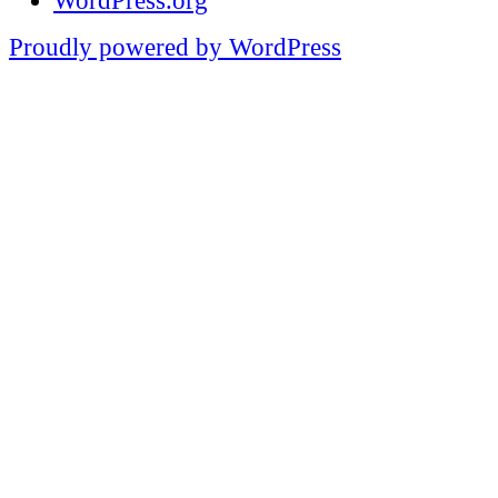
WordPress.org
Proudly powered by WordPress