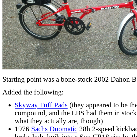
Starting point was a bone-stock 2002 Dahon B
Added the following:
Skyway Tuff Pads
(they appeared to be t
compound, and the LBS had them in stock, 
what they actually are, though)
1976
Sachs Duomatic
28h 2-speed kickba
brake hub, built into a Sun CR18 rim by t