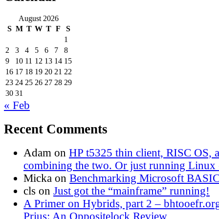
August 2026
S
M
T
W
T
F
S
1
2
3
4
5
6
7
8
9
10
11
12
13
14
15
16
17
18
19
20
21
22
23
24
25
26
27
28
29
30
31
« Feb
Recent Comments
Adam
on
HP t5325 thin client, RISC OS,
combining the two. Or just running Linux o
Micka
on
Benchmarking Microsoft BASI
cls
on
Just got the “mainframe” running!
A Primer on Hybrids, part 2 – bhtooefr.or
Prius: An Oppositelock Review