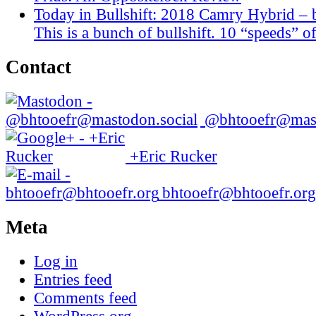
Today in Bullshift: 2018 Camry Hybrid – 
This is a bunch of bullshift. 10 “speeds” of
Contact
@bhtooefr@mast
+Eric Rucker
bhtooefr@bhtooefr.org
Meta
Log in
Entries feed
Comments feed