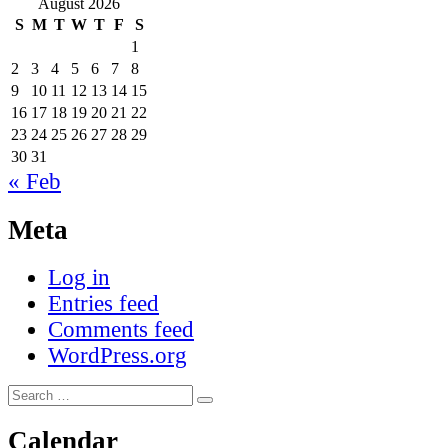
August 2026
S
M
T
W
T
F
S
1
2
3
4
5
6
7
8
9
10
11
12
13
14
15
16
17
18
19
20
21
22
23
24
25
26
27
28
29
30
31
« Feb
Meta
Log in
Entries feed
Comments feed
WordPress.org
Search
Search
for:
Calendar