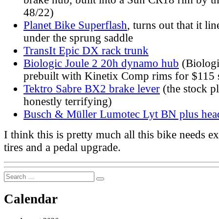
48/22)
Planet Bike Superflash
, turns out that it li
under the sprung saddle
TransIt Epic DX rack trunk
Biologic Joule 2 20h dynamo hub
(Biologi
prebuilt with Kinetix Comp rims for $115 
Tektro Sabre BX2 brake lever
(the stock pl
honestly terrifying)
Busch & Müller Lumotec Lyt BN plus head
I think this is pretty much all this bike needs 
tires and a pedal upgrade.
Search
Search
for:
Calendar