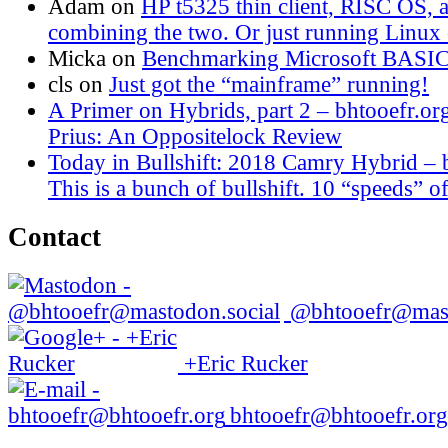
Adam
on
HP t5325 thin client, RISC OS,
combining the two. Or just running Linux o
Micka
on
Benchmarking Microsoft BASI
cls
on
Just got the “mainframe” running!
A Primer on Hybrids, part 2 – bhtooefr.or
Prius: An Oppositelock Review
Today in Bullshift: 2018 Camry Hybrid – 
This is a bunch of bullshift. 10 “speeds” of
Contact
@bhtooefr@mast
+Eric Rucker
bhtooefr@bhtooefr.org