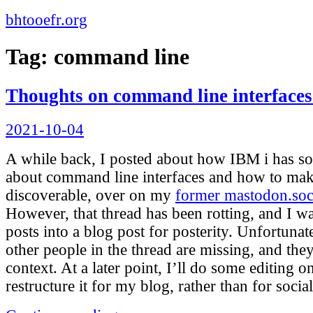
bhtooefr.org
Tag:
command line
Thoughts on command line interfaces
Posted
2021-10-04
on
A while back, I posted about how IBM i has so
about command line interfaces and how to ma
discoverable, over on my
former mastodon.soc
However, that thread has been rotting, and I w
posts into a blog post for posterity. Unfortunat
other people in the thread are missing, and th
context. At a later point, I’ll do some editing on
restructure it for my blog, rather than for socia
“Thoughts