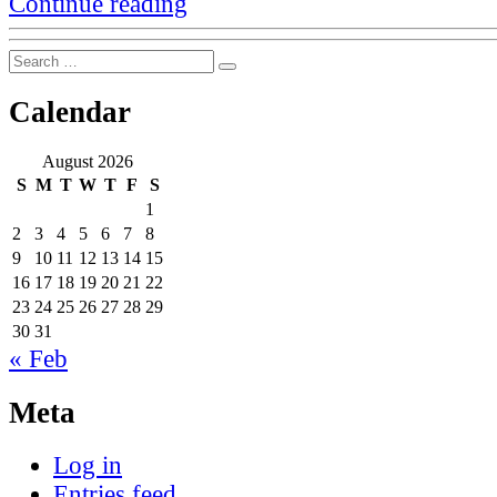
Continue reading
on
command
Search
line
Search
for:
interfaces
and
Calendar
discovery”
August 2026
S
M
T
W
T
F
S
1
2
3
4
5
6
7
8
9
10
11
12
13
14
15
16
17
18
19
20
21
22
23
24
25
26
27
28
29
30
31
« Feb
Meta
Log in
Entries feed