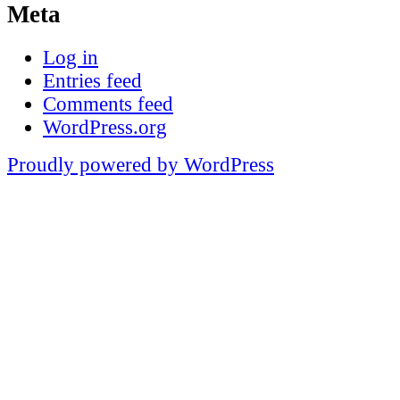
Meta
Log in
Entries feed
Comments feed
WordPress.org
Proudly powered by WordPress