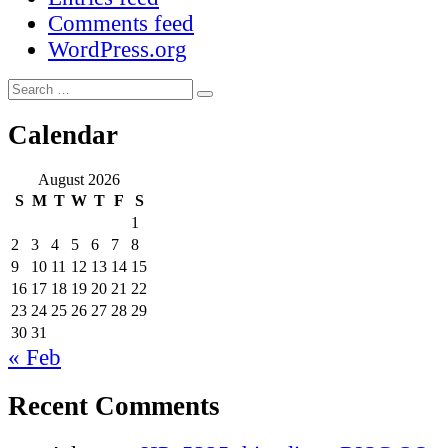
Comments feed
WordPress.org
Search
Search
for:
Calendar
August 2026
S
M
T
W
T
F
S
1
2
3
4
5
6
7
8
9
10
11
12
13
14
15
16
17
18
19
20
21
22
23
24
25
26
27
28
29
30
31
« Feb
Recent Comments