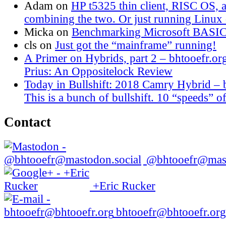
Adam
on
HP t5325 thin client, RISC OS,
combining the two. Or just running Linux o
Micka
on
Benchmarking Microsoft BASI
cls
on
Just got the “mainframe” running!
A Primer on Hybrids, part 2 – bhtooefr.or
Prius: An Oppositelock Review
Today in Bullshift: 2018 Camry Hybrid – 
This is a bunch of bullshift. 10 “speeds” of
Contact
@bhtooefr@mast
+Eric Rucker
bhtooefr@bhtooefr.org