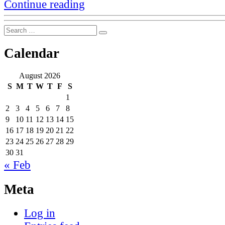
“That
Continue reading
meme
that
Search
100
Search
for:
companies
are
Calendar
responsible
for
over
August 2026
70%
S
M
T
W
T
F
S
of
1
emissions”
2
3
4
5
6
7
8
9
10
11
12
13
14
15
16
17
18
19
20
21
22
23
24
25
26
27
28
29
30
31
« Feb
Meta
Log in