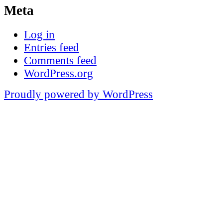
Meta
Log in
Entries feed
Comments feed
WordPress.org
Proudly powered by WordPress