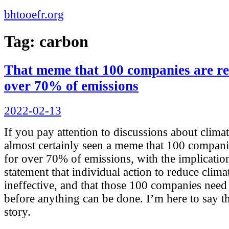
bhtooefr.org
Tag:
carbon
That meme that 100 companies are re
over 70% of emissions
Posted
2022-02-13
on
If you pay attention to discussions about clim
almost certainly seen a meme that 100 compani
for over 70% of emissions, with the implication
statement that individual action to reduce clima
ineffective, and that those 100 companies need
before anything can be done. I’m here to say tha
story.