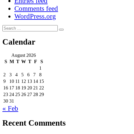
Entries feed
Comments feed
WordPress.org
Search
Search
for:
Calendar
August 2026
S
M
T
W
T
F
S
1
2
3
4
5
6
7
8
9
10
11
12
13
14
15
16
17
18
19
20
21
22
23
24
25
26
27
28
29
30
31
« Feb
Recent Comments