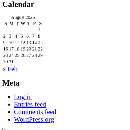
Calendar
August 2026
S
M
T
W
T
F
S
1
2
3
4
5
6
7
8
9
10
11
12
13
14
15
16
17
18
19
20
21
22
23
24
25
26
27
28
29
30
31
« Feb
Meta
Log in
Entries feed
Comments feed
WordPress.org