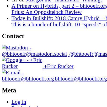
A Primer on Hybrids, part 2 – bhtooefr.or
Prius: An Oppositelock Review
Today in Bullshift: 2018 Camry Hybrid – 
This is a bunch of bullshift. 10 “speeds” of
Contact
@bhtooefr@mast
+Eric Rucker
bhtooefr@bhtooefr.org
Meta
Log in