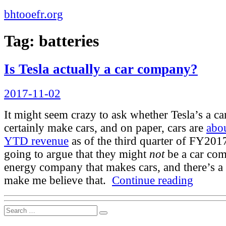
bhtooefr.org
Tag:
batteries
Is Tesla actually a car company?
Posted
2017-11-02
on
It might seem crazy to ask whether Tesla’s a c
certainly make cars, and on paper, cars are
abou
YTD revenue
as of the third quarter of FY20
going to argue that they might
not
be a car com
energy company that makes cars, and there’s a 
“Is
make me believe that.
Continue reading
Tesla
actually
a
Search
car
Search
for:
company?