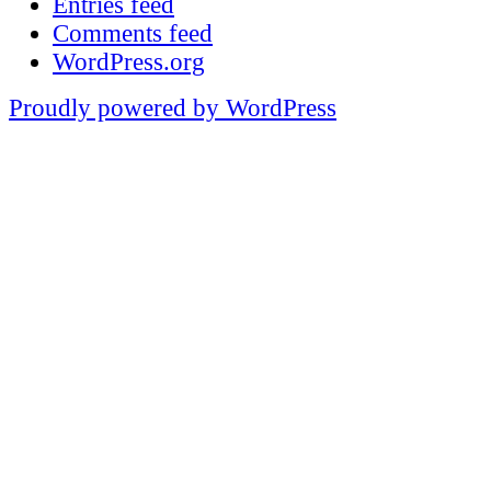
Entries feed
Comments feed
WordPress.org
Proudly powered by WordPress