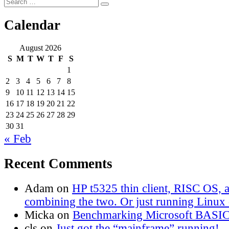
Search
Search
for:
Calendar
August 2026
S
M
T
W
T
F
S
1
2
3
4
5
6
7
8
9
10
11
12
13
14
15
16
17
18
19
20
21
22
23
24
25
26
27
28
29
30
31
« Feb
Recent Comments
Adam
on
HP t5325 thin client, RISC OS,
combining the two. Or just running Linux o
Micka
on
Benchmarking Microsoft BASI
cls
on
Just got the “mainframe” running!