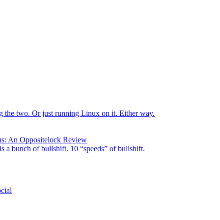
the two. Or just running Linux on it. Either way.
us: An Oppositelock Review
is a bunch of bullshift. 10 “speeds” of bullshift.
cial