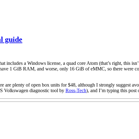
l guide
at includes a Windows license, a quad core Atom (that’s right, this isn’
nly have 1 GiB RAM, and worse, only 16 GiB of eMMC, so there were corn
re are plenty of open box units for $48, although I strongly suggest avoi
VCDS Volkswagen diagnostic tool by
Ross-Tech
), and I’m typing this post 