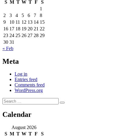
S
M
T
W
T
F
S
1
2
3
4
5
6
7
8
9
10
11
12
13
14
15
16
17
18
19
20
21
22
23
24
25
26
27
28
29
30
31
« Feb
Meta
Log in
Entries feed
Comments feed
WordPress.org
Search
Search
for:
Calendar
August 2026
S
M
T
W
T
F
S