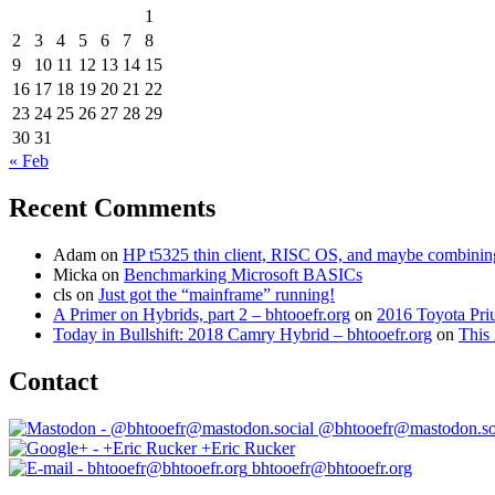
1
2
3
4
5
6
7
8
9
10
11
12
13
14
15
16
17
18
19
20
21
22
23
24
25
26
27
28
29
30
31
« Feb
Recent Comments
Adam
on
HP t5325 thin client, RISC OS, and maybe combining 
Micka
on
Benchmarking Microsoft BASICs
cls
on
Just got the “mainframe” running!
A Primer on Hybrids, part 2 – bhtooefr.org
on
2016 Toyota Pri
Today in Bullshift: 2018 Camry Hybrid – bhtooefr.org
on
This 
Contact
@bhtooefr@mastodon.so
+Eric Rucker
bhtooefr@bhtooefr.org