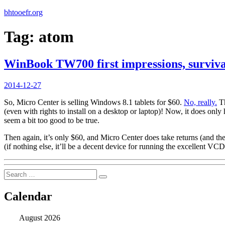
bhtooefr.org
Tag:
atom
WinBook TW700 first impressions, surviva
Posted
2014-12-27
on
So, Micro Center is selling Windows 8.1 tablets for $60.
No, really.
Th
(even with rights to install on a desktop or laptop)! Now, it does o
seem a bit too good to be true.
Then again, it’s only $60, and Micro Center does take returns (and the
(if nothing else, it’ll be a decent device for running the excellent 
Search
Search
for:
Calendar
August 2026