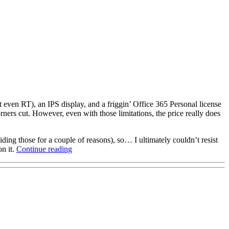
t even RT), an IPS display, and a friggin’ Office 365 Personal license
ers cut. However, even with those limitations, the price really does
ding those for a couple of reasons), so… I ultimately couldn’t resist
“WinBook
on it.
Continue reading
TW700
first
impressions,
survival
guide”