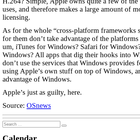
H.264? Simple, Apple owns quite a few of the 
uses, and therefore makes a large amount of m
licensing.
As for the whole “cross-platform frameworks 
for them don’t take advantage of the platforms 
um, iTunes for Windows? Safari for Windows
Windows? All apps that dig their hooks into W
don’t use the services that Windows provides f
using Apple’s own stuff on top of Windows, a
advantage of Windows.
Apple’s just as guilty, here.
Source:
OSnews
Search
Search
for:
Calendar