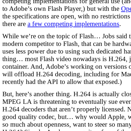
competing implementations for general use (an
to Adobe’s own Flash Player,) but with the
Ope
the specifications are open, with no restrictions
there are
a few competing implementations
.
While we’re on the topic of Flash… Jobs said 
modern competitor to Flash, that can be hardwa
uses less power due to using such dedicated ha
thing… most Flash video nowadays is H.264, j
container. And, Adobe’s working on versions o
will offload H.264 decoding, including for Ma
recently had the API to allow that exposed.)
But, here’s another thing. H.264 is actually cl
MPEG LA is threatening to eventually sue eve
H.264 decoders that aren’t properly licensed. 
good quality codec, but… why would Apple, w
so much about openness, want to steer so man