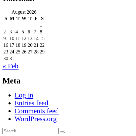
August 2026
S
M
T
W
T
F
S
1
2
3
4
5
6
7
8
9
10
11
12
13
14
15
16
17
18
19
20
21
22
23
24
25
26
27
28
29
30
31
« Feb
Meta
Log in
Entries feed
Comments feed
WordPress.org
Search
Search
for: