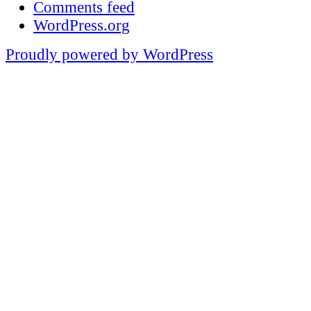
Comments feed
WordPress.org
Proudly powered by WordPress