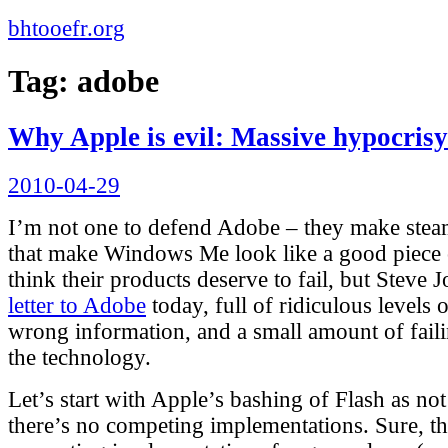
bhtooefr.org
Tag:
adobe
Why Apple is evil: Massive hypocris
Posted
2010-04-29
on
I’m not one to defend Adobe – they make steam
that make Windows Me look like a good piece 
think their products deserve to fail, but Steve 
letter to Adobe
today, full of ridiculous levels
wrong information, and a small amount of fail
the technology.
Let’s start with Apple’s bashing of Flash as not
there’s no competing implementations. Sure, t