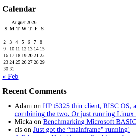
Calendar
August 2026
S
M
T
W
T
F
S
1
2
3
4
5
6
7
8
9
10
11
12
13
14
15
16
17
18
19
20
21
22
23
24
25
26
27
28
29
30
31
« Feb
Recent Comments
Adam
on
HP t5325 thin client, RISC OS,
combining the two. Or just running Linux o
Micka
on
Benchmarking Microsoft BASI
cls
on
Just got the “mainframe” running!