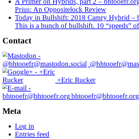
A Primer on Hybrids, part 2 – bhtooefr.or
Prius: An Oppositelock Review
Today in Bullshift: 2018 Camry Hybrid – 
This is a bunch of bullshift. 10 “speeds” of
Contact
@bhtooefr@mast
+Eric Rucker
bhtooefr@bhtooefr.org
Meta
Log in
Entries feed